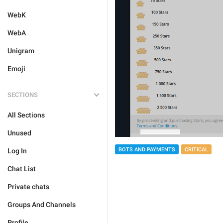
WebK
WebA
Unigram
Emoji
SECTIONS
All Sections
Unused
BOTS AND PAYMENTS
CRITICAL
Log In
Chat List
Private chats
Groups And Channels
Profile