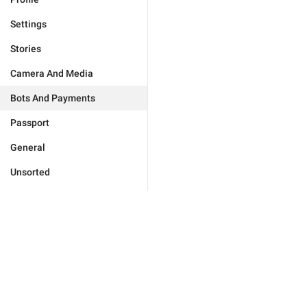
Settings
Stories
Camera And Media
Bots And Payments
Passport
General
Unsorted