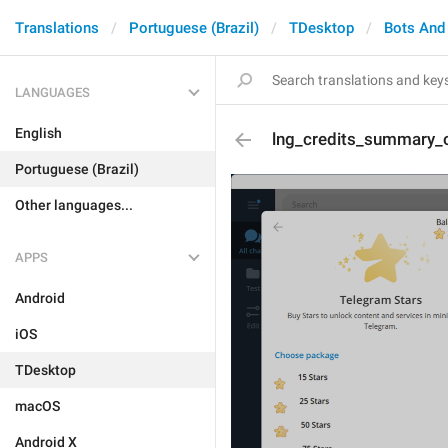
Translations
Portuguese (Brazil)
TDesktop
Bots And
LANGUAGES
English
lng_credits_summary_o
Portuguese (Brazil)
Other languages...
APPS
Android
iOS
TDesktop
macOS
Android X