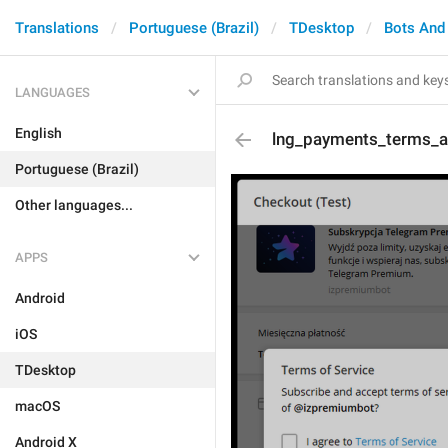
Translations
Portuguese (Brazil)
TDesktop
Bots And
LANGUAGES
English
lng_payments_terms_a
Portuguese (Brazil)
Other languages...
APPS
Android
iOS
TDesktop
macOS
Android X