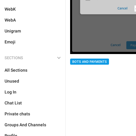
WebK
WebA
Unigram
Emoji
SECTIONS
BOTS AND PAYMENTS
All Sections
Unused
Log In
Chat List
Private chats
Groups And Channels
Profile