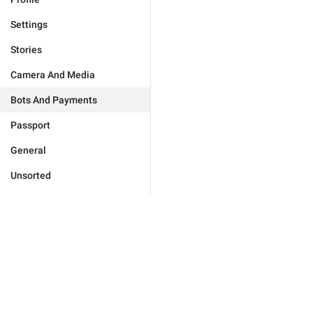
Settings
Stories
Camera And Media
Bots And Payments
Passport
General
Unsorted