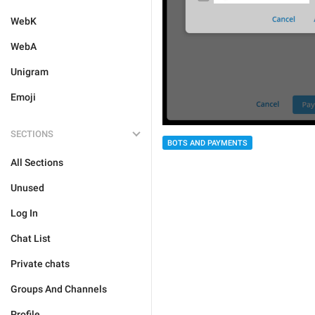
WebK
WebA
Unigram
Emoji
SECTIONS
BOTS AND PAYMENTS
All Sections
Unused
Log In
Chat List
Private chats
Groups And Channels
Profile