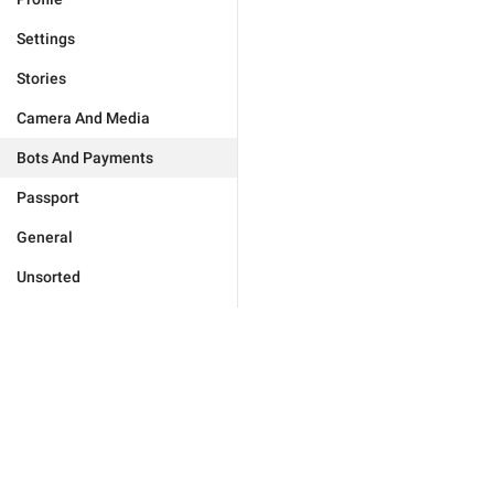
Settings
Stories
Camera And Media
Bots And Payments
Passport
General
Unsorted