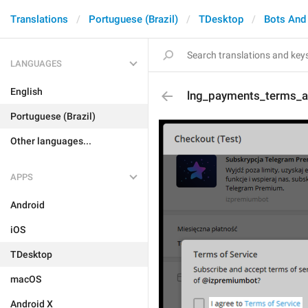
Translations
Portuguese (Brazil)
TDesktop
Bots And
LANGUAGES
English
lng_payments_terms_a
Portuguese (Brazil)
Other languages...
APPS
Android
iOS
TDesktop
macOS
Android X