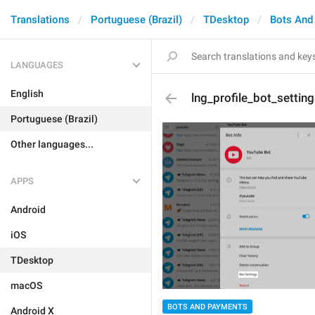
Translations
Portuguese (Brazil)
TDesktop
Bots And
LANGUAGES
English
lng_profile_bot_settin
Portuguese (Brazil)
Other languages...
APPS
Android
iOS
TDesktop
macOS
BOTS AND PAYMENTS
Android X