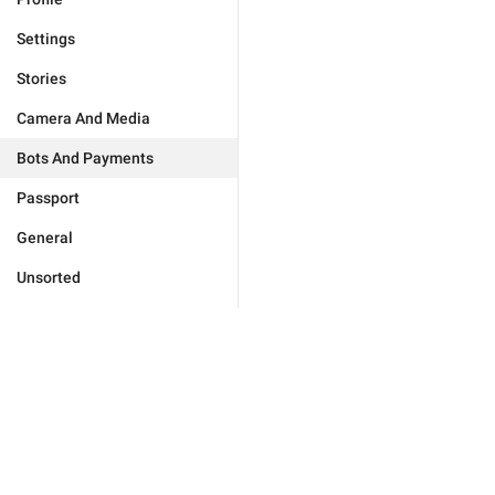
Settings
Stories
Camera And Media
Bots And Payments
Passport
General
Unsorted