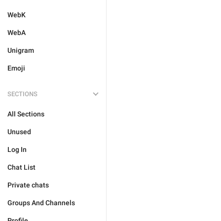
WebK
WebA
Unigram
Emoji
SECTIONS
All Sections
Unused
Log In
Chat List
Private chats
Groups And Channels
Profile