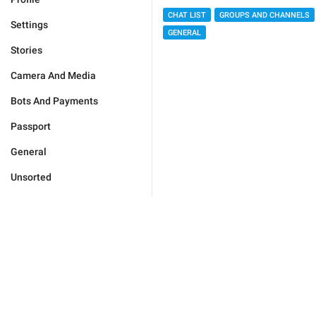
CHAT LIST
GROUPS AND CHANNELS
Settings
GENERAL
Stories
Camera And Media
Bots And Payments
Passport
General
Unsorted