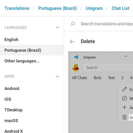
Translations
Portuguese (Brazil)
Unigram
Chat List
LANGUAGES
English
Delete
Portuguese (Brazil)
Other languages...
APPS
Android
iOS
TDesktop
macOS
Android X