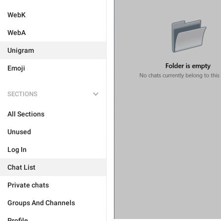
WebK
WebA
Unigram
Emoji
SECTIONS
All Sections
Unused
Log In
Chat List
Private chats
Groups And Channels
Profile