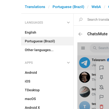
Translations
Portuguese (Brazil)
WebA
LANGUAGES
English
ChatsMute
Portuguese (Brazil)
Other languages...
APPS
Android
iOS
TDesktop
macOS
Android X