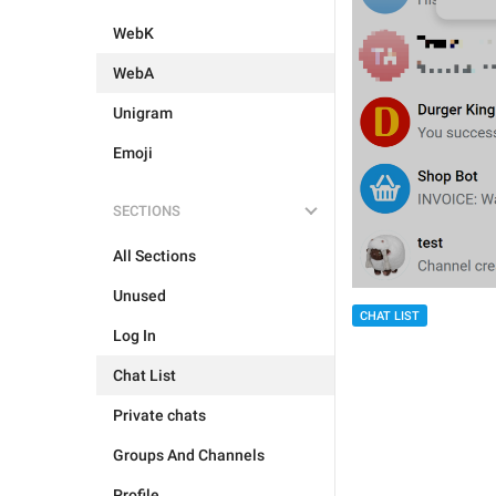
WebK
WebA
Unigram
Emoji
SECTIONS
All Sections
Unused
CHAT LIST
Log In
Chat List
Private chats
Groups And Channels
Profile