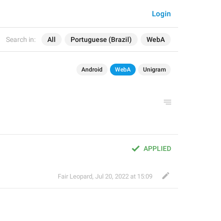
Login
Search in:
All
Portuguese (Brazil)
WebA
Android
WebA
Unigram
APPLIED
Fair Leopard
,
Jul 20, 2022 at 15:09