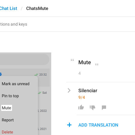
Chat List
ChatsMute
Mute
4
Silenciar
9/4
ADD TRANSLATION