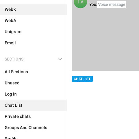
WebK
WebA
Unigram
Emoji
SECTIONS
All Sections
CHAT LIST
Unused
Log In
Chat List
Private chats
Groups And Channels
Profile