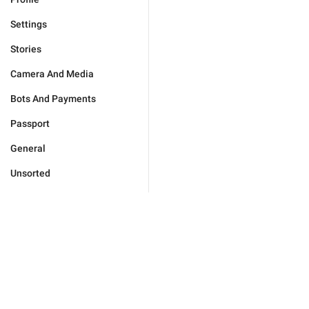
Settings
Stories
Camera And Media
Bots And Payments
Passport
General
Unsorted