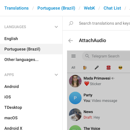
Translations
Portuguese (Brazil)
WebK
Chat List
LANGUAGES
English
AttachAudio
Portuguese (Brazil)
Other languages...
APPS
Android
iOS
TDesktop
macOS
Android X