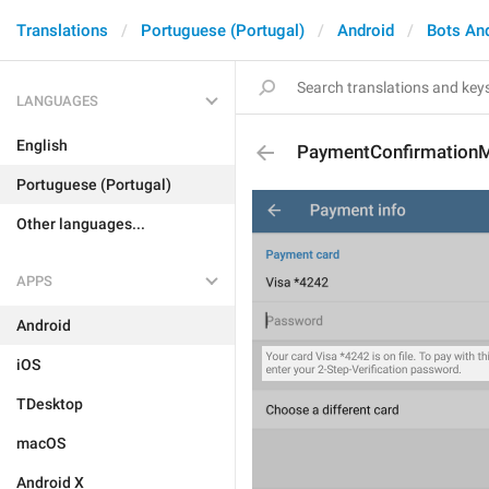
Translations
Portuguese (Portugal)
Android
Bots An
LANGUAGES
English
PaymentConfirmation
Portuguese (Portugal)
Other languages...
APPS
Android
iOS
TDesktop
macOS
Android X