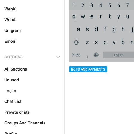
WebK
WebA
Unigram
Emoji
SECTIONS
All Sections
BOTS AND PAYMENTS
Unused
Log In
Chat List
Private chats
Groups And Channels
Profile