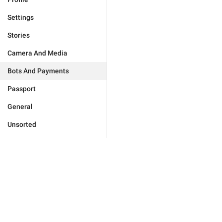
Settings
Stories
Camera And Media
Bots And Payments
Passport
General
Unsorted