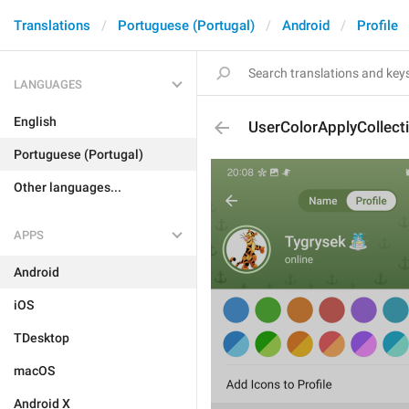
Translations
Portuguese (Portugal)
Android
Profile
LANGUAGES
English
UserColorApplyCollecti
Portuguese (Portugal)
Other languages...
APPS
Android
iOS
TDesktop
macOS
Android X