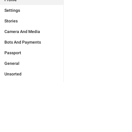
Settings
Stories
Camera And Media
Bots And Payments
Passport
General
Unsorted