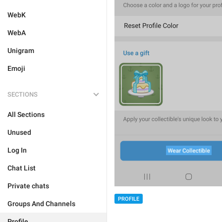
WebK
WebA
Unigram
Emoji
SECTIONS
All Sections
Unused
Log In
Chat List
Private chats
PROFILE
Groups And Channels
Profile