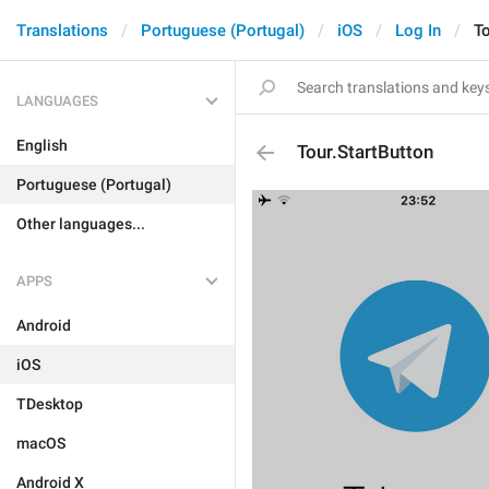
Translations
Portuguese (Portugal)
iOS
Log In
To
LANGUAGES
English
Tour.StartButton
Portuguese (Portugal)
Other languages...
APPS
Android
iOS
TDesktop
macOS
Android X