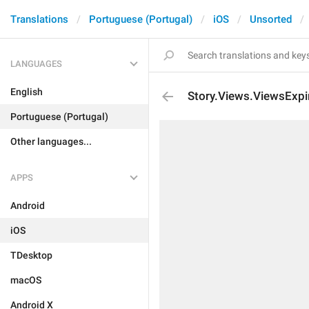
Translations
Portuguese (Portugal)
iOS
Unsorted
LANGUAGES
English
Story.Views.ViewsExpi
Portuguese (Portugal)
Other languages...
APPS
Android
iOS
TDesktop
macOS
Android X