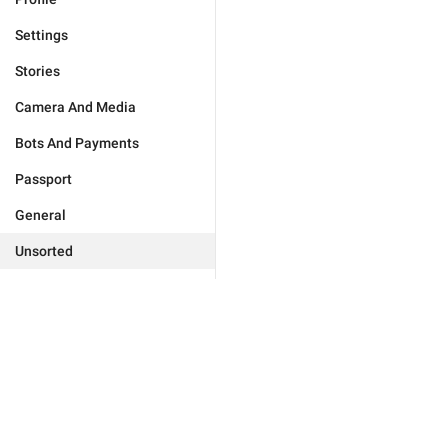
Settings
Stories
Camera And Media
Bots And Payments
Passport
General
Unsorted