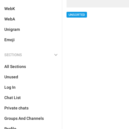
WebK
UNSORTED
WebA
Unigram
Emoji
SECTIONS
All Sections
Unused
Log In
Chat List
Private chats
Groups And Channels
Profile