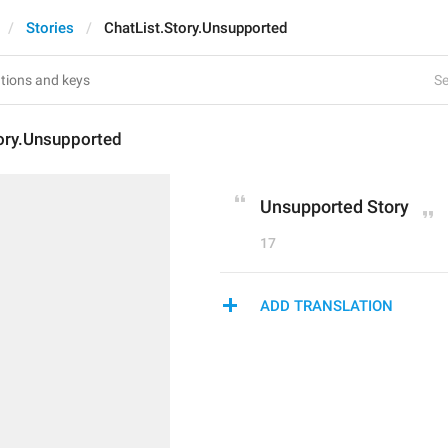
Stories
ChatList.Story.Unsupported
Se
tory.Unsupported
Unsupported Story
17
ADD TRANSLATION