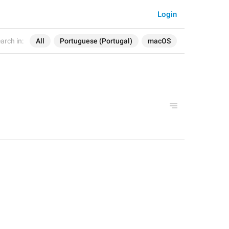
Login
arch in:
All
Portuguese (Portugal)
macOS