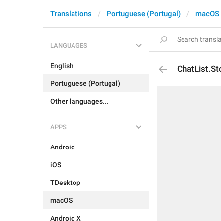
Translations
Portuguese (Portugal)
macOS
LANGUAGES
English
ChatList.S
Portuguese (Portugal)
Other languages...
APPS
Android
iOS
TDesktop
macOS
Android X