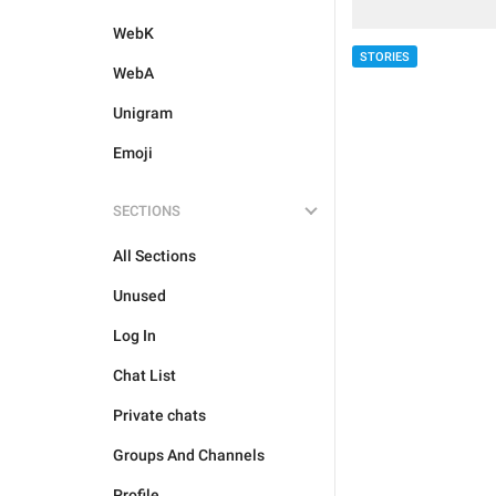
WebK
STORIES
WebA
Unigram
Emoji
SECTIONS
All Sections
Unused
Log In
Chat List
Private chats
Groups And Channels
Profile