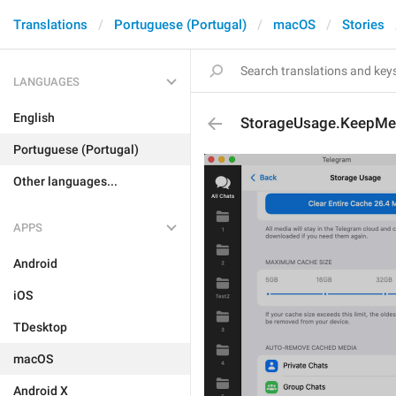
Translations
Portuguese (Portugal)
macOS
Stories
LANGUAGES
English
StorageUsage.KeepMed
Portuguese (Portugal)
Other languages...
APPS
Android
iOS
TDesktop
macOS
Android X