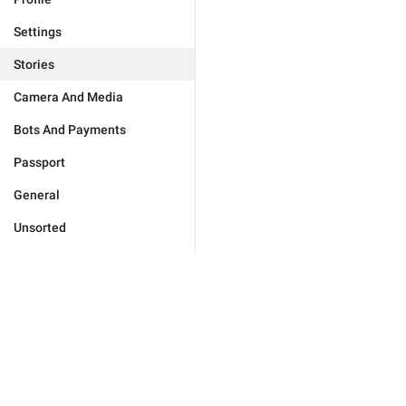
Settings
Stories
Camera And Media
Bots And Payments
Passport
General
Unsorted