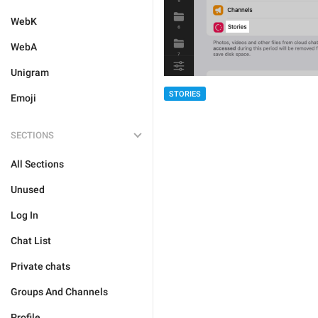
WebK
WebA
Unigram
STORIES
Emoji
SECTIONS
All Sections
Unused
Log In
Chat List
Private chats
Groups And Channels
Profile