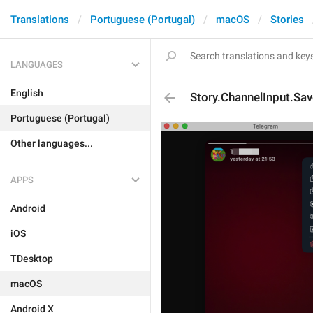
Translations
Portuguese (Portugal)
macOS
Stories
LANGUAGES
English
Story.ChannelInput.Sav
Portuguese (Portugal)
Other languages...
APPS
Android
iOS
TDesktop
macOS
Android X