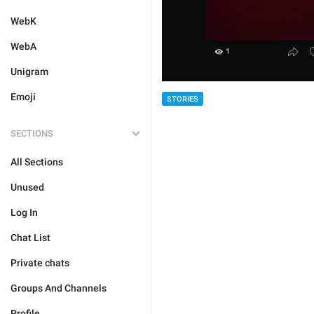
WebK
WebA
Unigram
Emoji
STORIES
SECTIONS
All Sections
Unused
Log In
Chat List
Private chats
Groups And Channels
Profile