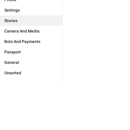
Settings
Stories
Camera And Media
Bots And Payments
Passport
General
Unsorted