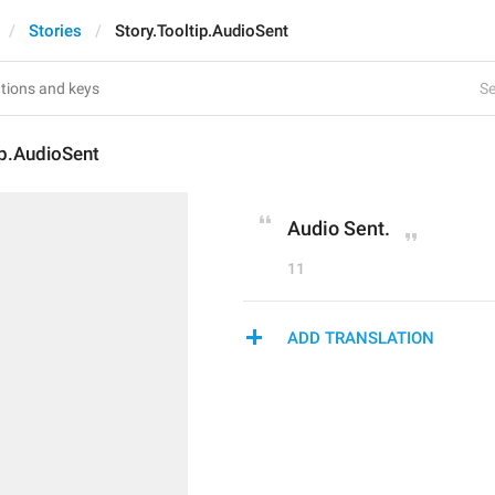
Stories
Story.Tooltip.AudioSent
Se
ip.AudioSent
Audio Sent.
11
ADD TRANSLATION