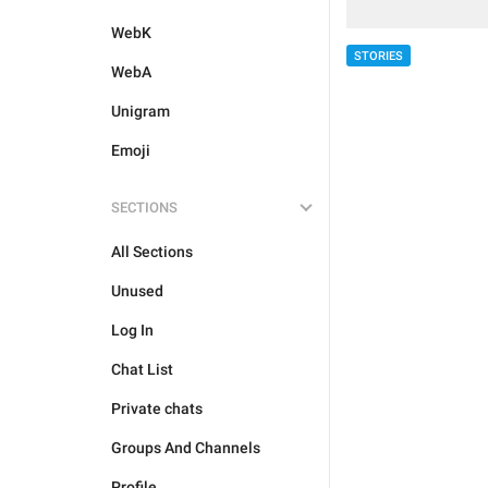
WebK
STORIES
WebA
Unigram
Emoji
SECTIONS
All Sections
Unused
Log In
Chat List
Private chats
Groups And Channels
Profile