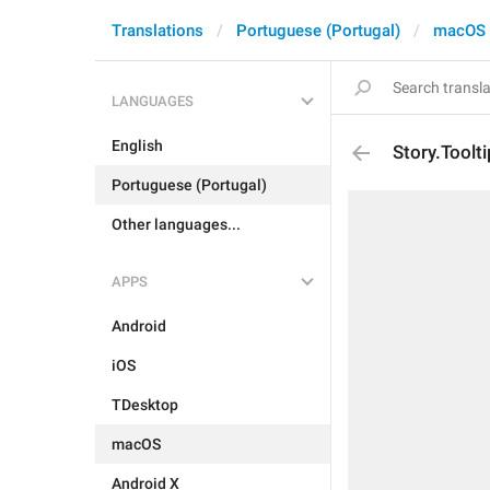
Translations
Portuguese (Portugal)
macOS
LANGUAGES
English
Story.Toolt
Portuguese (Portugal)
Other languages...
APPS
Android
iOS
TDesktop
macOS
Android X