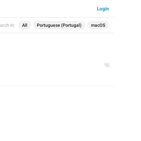
Login
arch in:
All
Portuguese (Portugal)
macOS