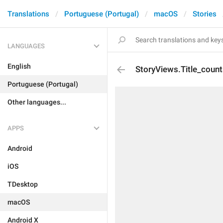
Translations
Portuguese (Portugal)
macOS
Stories
LANGUAGES
English
StoryViews.Title_count
Portuguese (Portugal)
Other languages...
APPS
Android
iOS
TDesktop
macOS
Android X