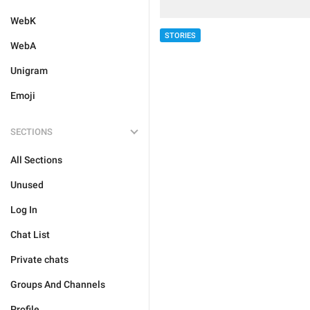
WebK
STORIES
WebA
Unigram
Emoji
SECTIONS
All Sections
Unused
Log In
Chat List
Private chats
Groups And Channels
Profile