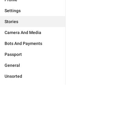
Settings
Stories
Camera And Media
Bots And Payments
Passport
General
Unsorted