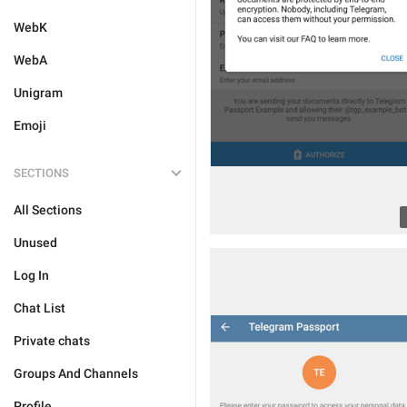
WebK
WebA
Unigram
Emoji
SECTIONS
All Sections
Unused
Log In
Chat List
Private chats
Groups And Channels
Profile