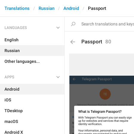
Translations
Russian
Android
Passport
LANGUAGES
English
Passport
80
Russian
Other languages...
APPS
Android
iOS
TDesktop
macOS
Android X