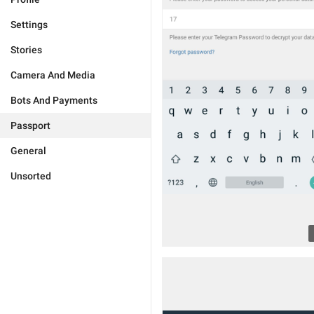
Settings
Stories
Camera And Media
Bots And Payments
Passport
General
Unsorted