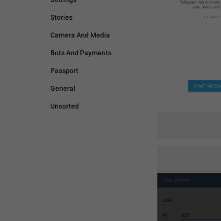
Stories
Camera And Media
Bots And Payments
Passport
General
Unsorted