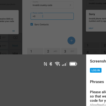
Screensh
LOG IN
1
6
Phrases
Please all
so that we
code for y
AllowReadCa