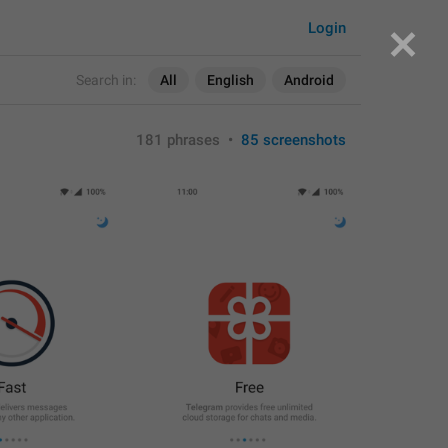
Login
Search in:
All
English
Android
181 phrases
•
85 screenshots