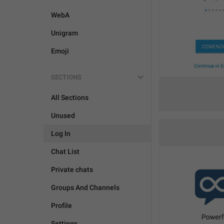
WebA
Unigram
Emoji
SECTIONS
All Sections
Unused
Log In
Chat List
Private chats
Groups And Channels
Profile
Settings