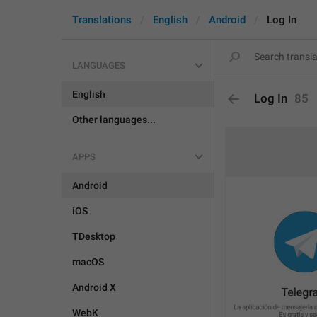
Translations
English
Android
Log In
LANGUAGES
English
Log In
85
Other languages...
APPS
Android
iOS
TDesktop
macOS
Android X
WebK