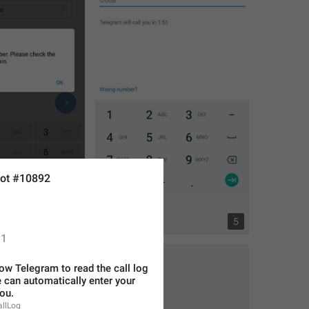
ot #10892
1
5
1
ow Telegram to read the call log 
 can automatically enter your 
ou.
llLog