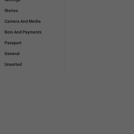
Stories
Camera And Media
Bots And Payments
Passport
General
Unsorted