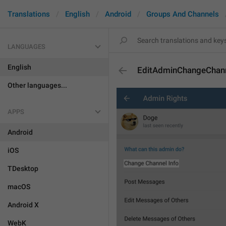
Translations
English
Android
Groups And Channels
LANGUAGES
English
EditAdminChangeChann
Other languages...
APPS
Android
iOS
TDesktop
macOS
Android X
WebK