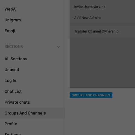
WebA
Unigram
Emoji
SECTIONS
All Sections
Unused
Log In
Chat List
GROUPS AND CHANNELS
Private chats
Groups And Channels
Profile
Settings