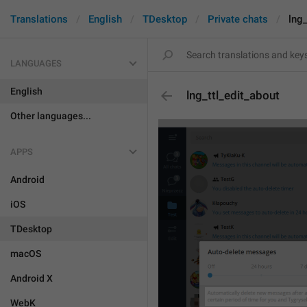
Translations
English
TDesktop
Private chats
lng_
LANGUAGES
English
lng_ttl_edit_about
Other languages...
APPS
Android
iOS
TDesktop
macOS
Android X
WebK