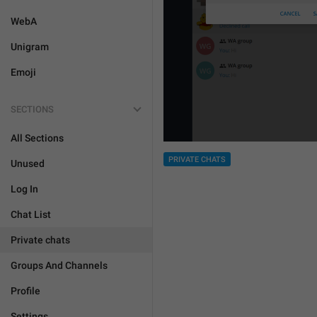
WebA
Unigram
Emoji
SECTIONS
All Sections
PRIVATE CHATS
Unused
Log In
Chat List
Private chats
Groups And Channels
Profile
Settings