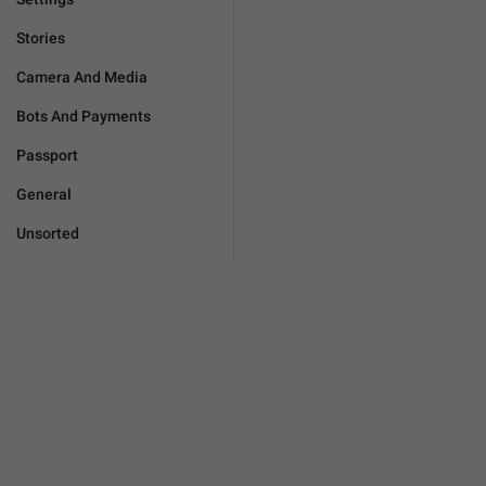
Stories
Camera And Media
Bots And Payments
Passport
General
Unsorted