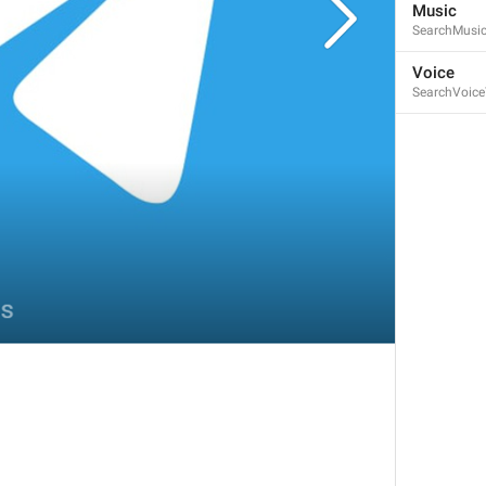
Music
SearchMusi
Voice
SearchVoice