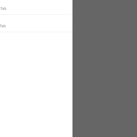
cTab
Tab