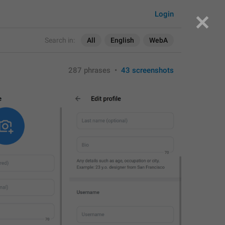
Login
Search in:
All
English
WebA
287 phrases
•
43 screenshots