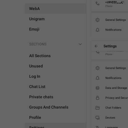
WebA
Unigram
Emoji
SECTIONS
All Sections
Unused
Log In
Chat List
Private chats
Groups And Channels
Profile
Settings