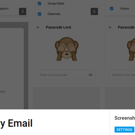
3
6
Screensh
SETTINGS