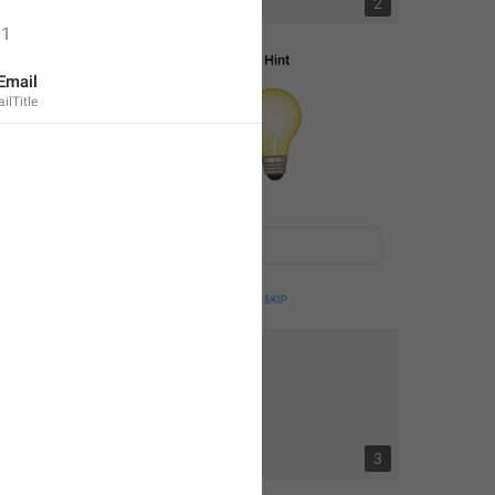
1
2
1
Email
lTitle
3
3