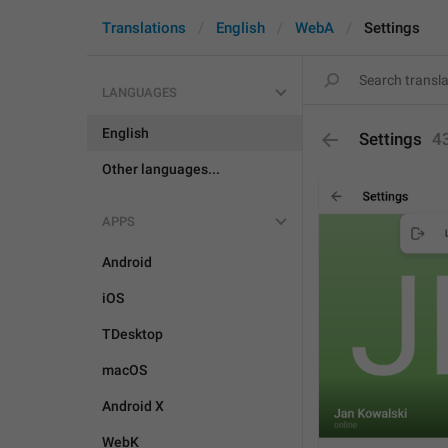
Translations
English
WebA
Settings
LANGUAGES
English
Settings
4
Other languages...
APPS
Android
iOS
TDesktop
macOS
Android X
WebK