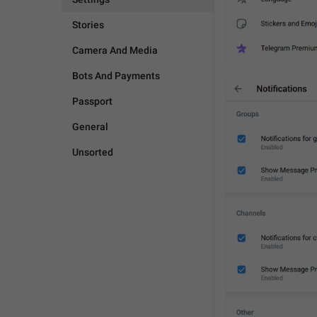
Stories
Camera And Media
Bots And Payments
Passport
General
Unsorted