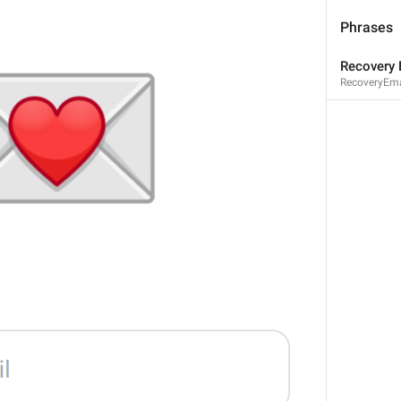
2
1
Phrases
Recovery 
RecoveryEmai
3
1