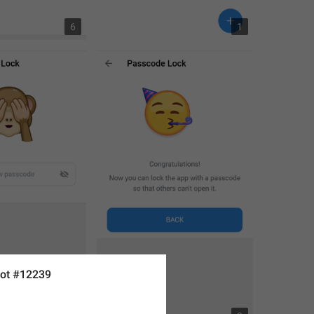
6
1
ot #12239