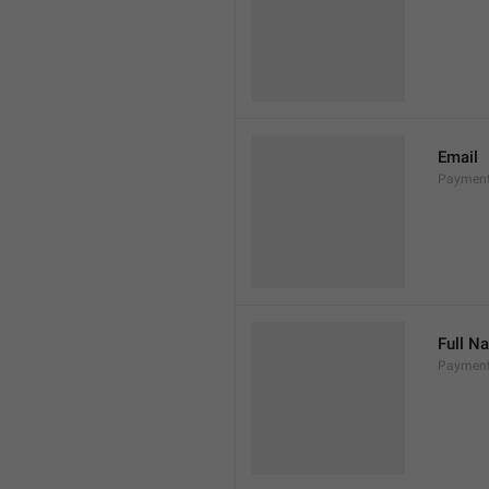
Email
Payment
Full N
Paymen