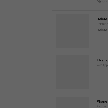
Please
Delete
DeleteA
Delete
This b
WebAppA
Phone
Paymen