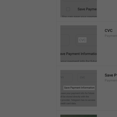
CVC
Paymen
Save P
Payment