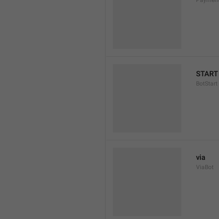
Payment
START
BotStart
via
ViaBot