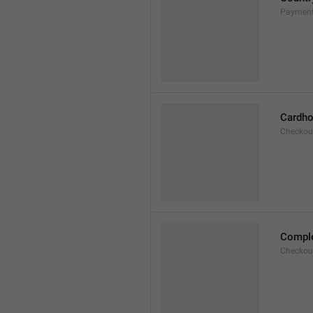
Payment
Cardho
Checkou
Compl
Checkou