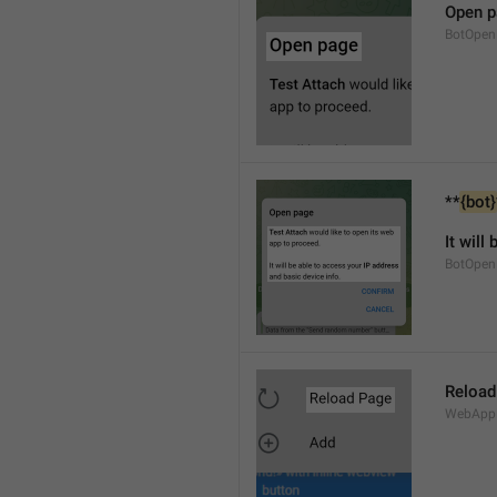
Open 
BotOpen
**
{bot}
It will
BotOpe
Reload
WebApp