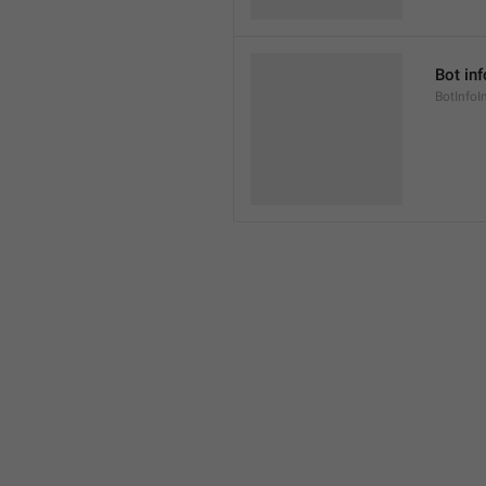
Bot inf
BotInfoI