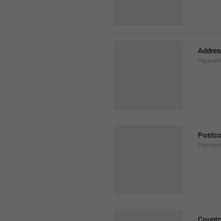
Addres
Payment
Postc
Payment
Countr