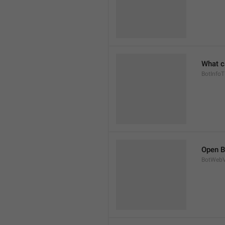
What c
BotInfoTi
Open B
BotWebV