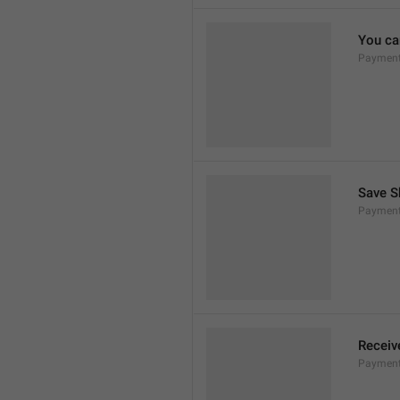
You can
Payment
Save S
Payment
Receiv
Payment