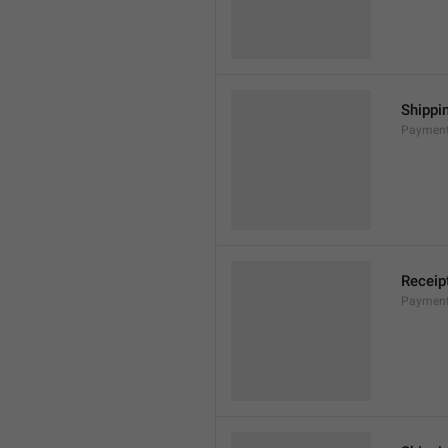
Shippi
Payment
Receip
Payment