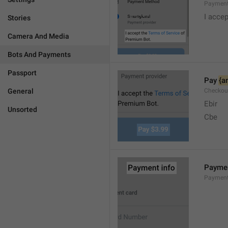
Payment
I accep
Stories
Camera And Media
Bots And Payments
Passport
Pay 
{a
General
Checkou
Ebir
Unsorted
Cbe
Paymen
Payment