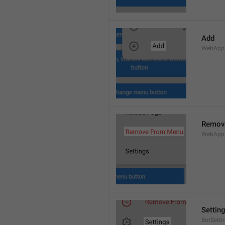
Add
WebApp
Remov
WebApp
Settin
BotSetti