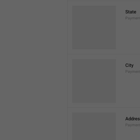
State
Payment
City
Payment
Addres
Payment