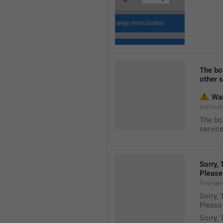
The bot
other s
⚠️
 Wa
AreYouS
The bot
service
Sorry,
Please
Payment
Sorry,
Please
Sorry,