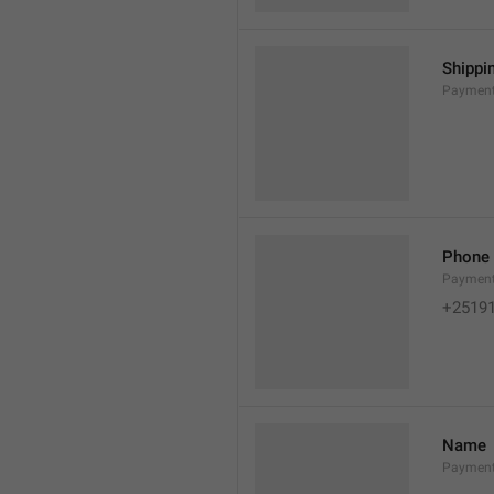
Shippi
Payment
Phone
Paymen
+2519
Name
Paymen