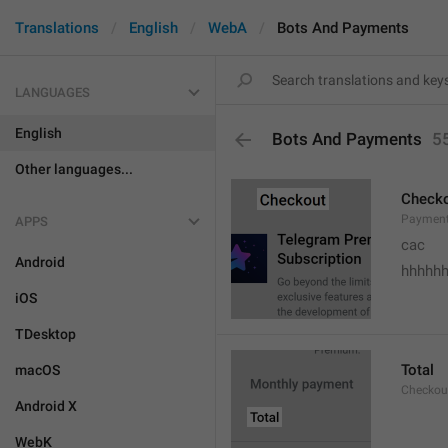
Translations
English
WebA
Bots And Payments
LANGUAGES
English
Bots And Payments
5
Other languages...
Check
Payment
APPS
cac
Android
hhhhh
iOS
TDesktop
Total
macOS
Checkou
Android X
WebK