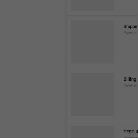
Shippi
Payment
Billing
Payment
TEST 