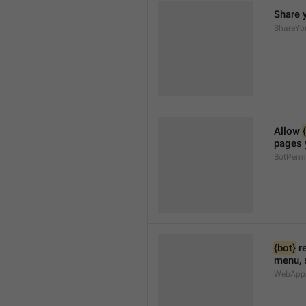
Share 
ShareYo
Allow 
pages 
BotPerm
{bot}
 r
menu, 
WebAppA