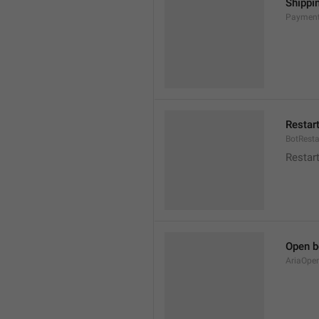
Shippi
Payment
Restar
BotResta
Restar
Open b
AriaOpe