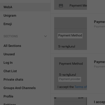
WebA
Unigram
Payme
Emoji
Payment
SECTIONS
All Sections
Unused
Paymen
Log In
Payment
Chat List
Private chats
Groups And Channels
Profile
I accep
Settings