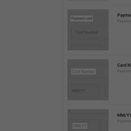
Paymen
Payment
Card 
Paymen
MM/Y
Payment