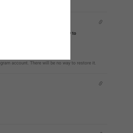
egram account. There will be no way to 
egram account. There will be no way to restore it.