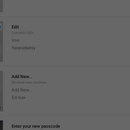
Edit
Common.Edit
Von 
Yanevebeniy
Add New...
BlockedUsers.AddNew
Add New…
Ed nuw
Enter your new passcode