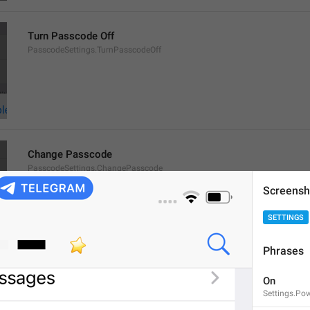
Turn Passcode Off
PasscodeSettings.TurnPasscodeOff
Change Passcode
PasscodeSettings.ChangePasscode
Screensh
SETTINGS
Phrases
Disabled
On
PasscodeSettings.AutoLock.Disabled
Settings.Po