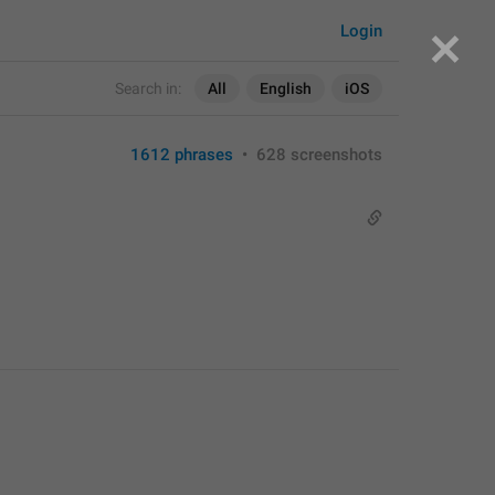
Login
Search in:
All
English
iOS
1612 phrases
•
628 screenshots