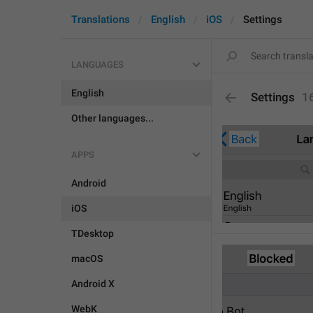
Translations
English
iOS
Settings
LANGUAGES
English
Settings
1
Other languages...
APPS
Android
iOS
TDesktop
macOS
Android X
WebK