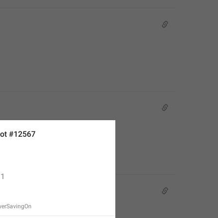
ot #12567
1
werSavingOn