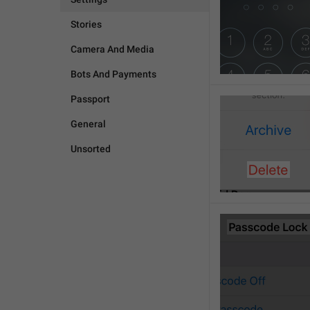
Stories
Camera And Media
Bots And Payments
Passport
General
Unsorted