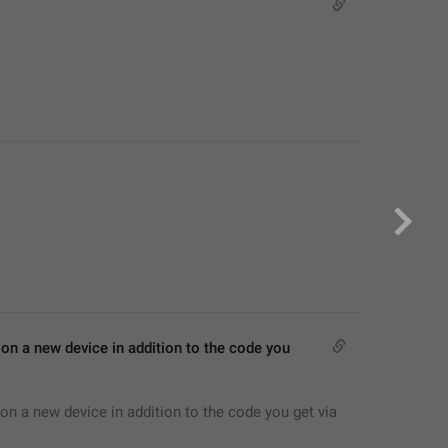
on a new device in addition to the code you 
on a new device in addition to the code you get via 