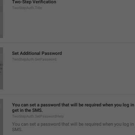
Two-Step Verification
TwoStepAuth.Title
Set Additional Password
TwoStepAuth.SetPassword
You can set a password that will be required when you log in 
get in the SMS.
TwoStepAuth.SetPasswordHelp
You can set a password that will be required when you log in 
SMS.