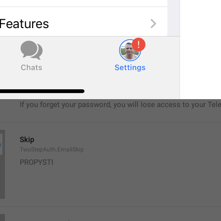
No, seriously.
If you forget your password, you will lose access to your Tel
restore it.
TwoStepAuth.EmailSkipAlert
Warning
If you forget your password, you will lose access to your Tel
Skip
TwoStepAuth.EmailSkip
PROPYSTI