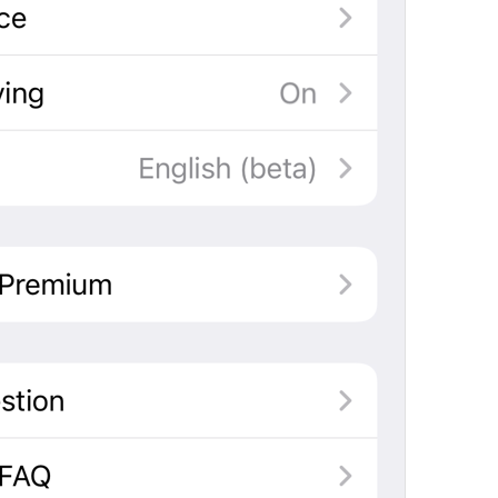
If away for 1 hour
PasscodeSettings.AutoLock.IfAwayFor_1hour
If away for 5 hours
PasscodeSettings.AutoLock.IfAwayFor_5hours
Cancel
Common.Cancel
Don’t do this
leave 