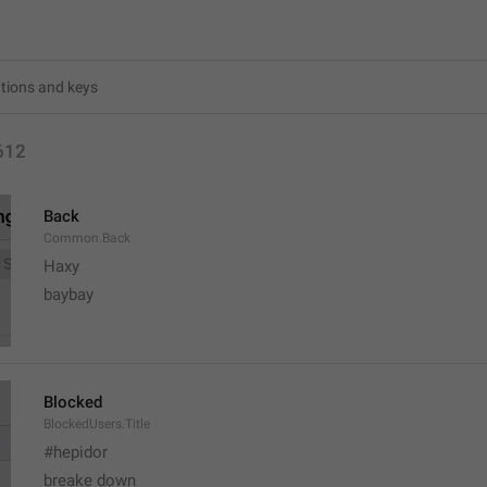
612
Back
Common.Back
Haxy
baybay
Blocked
BlockedUsers.Title
#hepidor
breake down