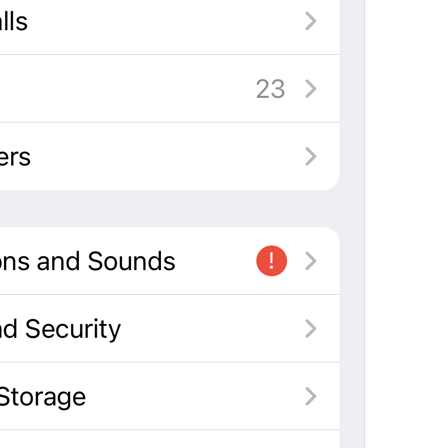
If away for 1 min
PasscodeSettings.AutoLock.IfAwayFor_1minute
If away for 5 min
PasscodeSettings.AutoLock.IfAwayFor_5minutes