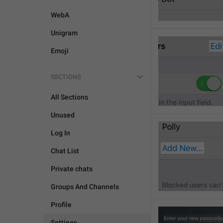
WebA
Unigram
Emoji
SECTIONS
All Sections
Unused
Log In
Chat List
Private chats
Groups And Channels
Profile
Settings