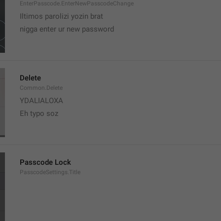
EnterPasscode.EnterNewPasscodeChange
Iltimos parolizi yozin brat
nigga enter ur new password 
Delete
Common.Delete
YDALIALOXA
Eh typo soz
Passcode Lock
PasscodeSettings.Title