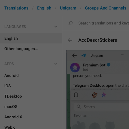
Translations
English
Unigram
Groups And Channels
LANGUAGES
English
AccDescrStickers
Other languages...
APPS
Android
iOS
TDesktop
macOS
Android X
WebK