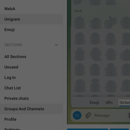
WebA
Unigram
Emoji
SECTIONS
All Sections
Unused
Log In
Chat List
Private chats
Groups And Channels
Profile
Settings