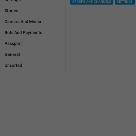
GROUPS AND CHANNELS
SETTINGS
Stories
Camera And Media
Bots And Payments
Passport
General
Unsorted