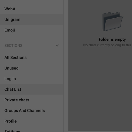
WebA
Unigram
Emoji
SECTIONS
All Sections
Unused
Log In
Chat List
Private chats
Groups And Channels
Profile
Settings