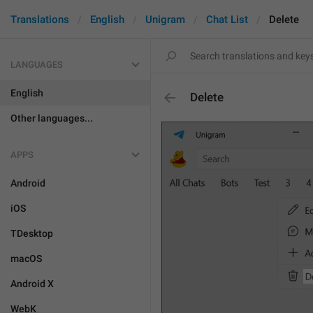
Translations
English
Unigram
Chat List
Delete
LANGUAGES
English
Delete
Other languages...
APPS
Android
iOS
TDesktop
macOS
Android X
WebK