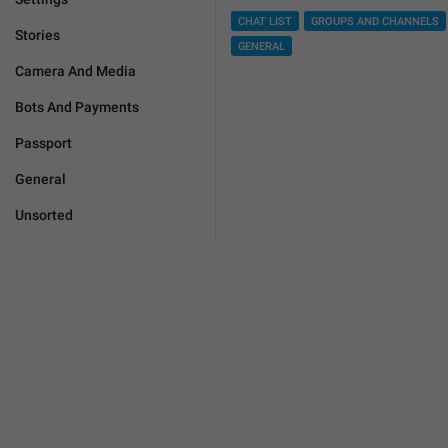
CHAT LIST
GROUPS AND CHANNELS
Stories
GENERAL
Camera And Media
Bots And Payments
Passport
General
Unsorted