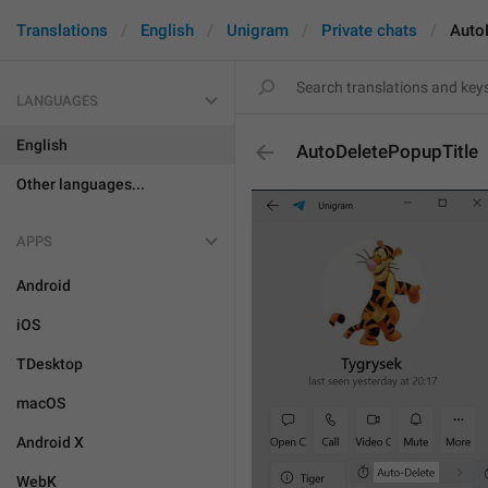
Translations
English
Unigram
Private chats
Auto
LANGUAGES
English
AutoDeletePopupTitle
Other languages...
APPS
Android
iOS
TDesktop
macOS
Android X
WebK