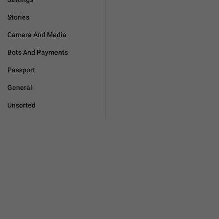
Stories
Camera And Media
Bots And Payments
Passport
General
Unsorted