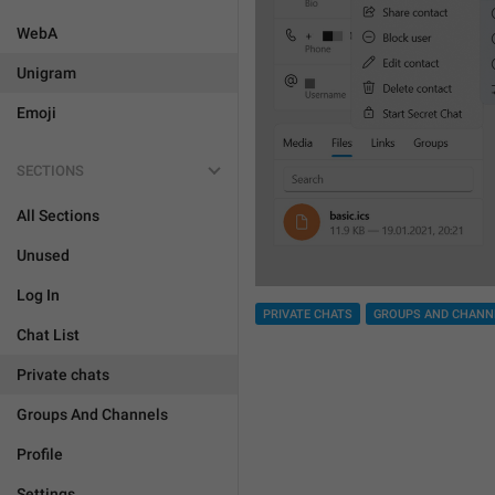
WebA
Unigram
Emoji
SECTIONS
All Sections
Unused
Log In
PRIVATE CHATS
GROUPS AND CHANN
Chat List
Private chats
Groups And Channels
Profile
Settings