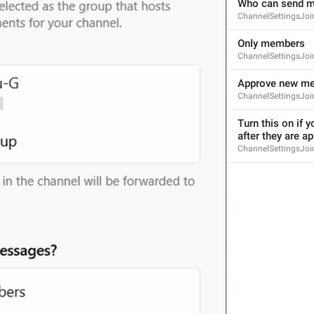
Who can send 
ChannelSettingsJoin
Only members
ChannelSettingsJo
Approve new m
ChannelSettingsJoi
Turn this on if y
after they are a
ChannelSettingsJoi
S