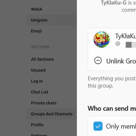
WebA
Unigram
Emoji
SECTIONS
All Sections
Unused
Log In
Chat List
Private chats
Groups And Channels
Profile
GROUPS AND CHANNEL
Settings