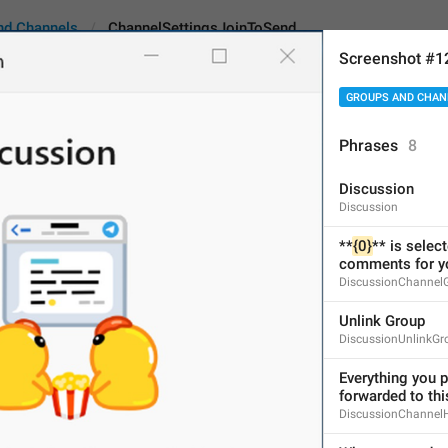
nd Channels
ChannelSettingsJoinToSend
Screenshot #1
GROUPS AND CHAN
tingsJoinToSend
Android
i
Phrases
8
Discussion
Only members
Discussion
12
**
{0}
** is selec
comments for yo
DiscussionChannel
Only members
Unlink Group
12/12
DiscussionUnlinkGr
Everything you po
forwarded to thi
ADD TRANSLATION
DiscussionChannel