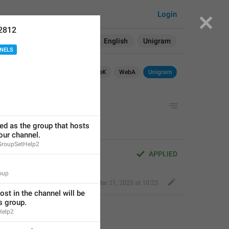
Login
2812
Search in:
All
English
Unigram
NELS
OS
TDesktop
macOS
WebK
WebA
Unigram
ted as the group that hosts 
ur channel.
GroupSetHelp2
APPLIED
oup
Fair Leopard
,
Mar 21, 2023 at 10:23
st in the channel will be 
s group.
Help2