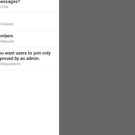
messages?
Title
inToSend
embers
nRequest
ou want users to join only 
pproved by an admin.
nRequestInfo