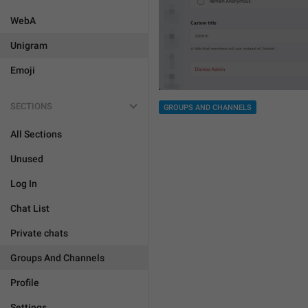
WebA
Unigram
Emoji
SECTIONS
GROUPS AND CHANNELS
All Sections
Unused
Log In
Chat List
Private chats
Groups And Channels
Profile
Settings