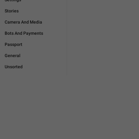
Stories
Camera And Media
Bots And Payments
Passport
General
Unsorted