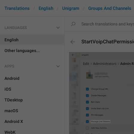
Translations
English
Unigram
Groups And Channels
LANGUAGES
English
StartVoipChatPermiss
Other languages...
APPS
Android
iOS
TDesktop
macOS
Android X
WebK