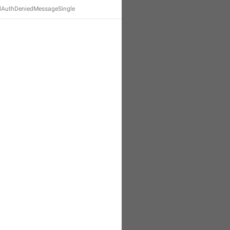
dAuthDeniedMessageSingle