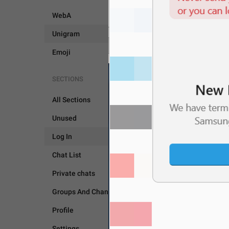
WebA
Unigram
Emoji
SECTIONS
All Sections
Unused
LOG IN
Log In
Chat List
Private chats
Groups And Channels
Profile
Settings