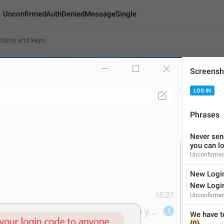
UnconfirmedAuthDeniedMessageSingle
dAuthDeniedMessageSingle
Screensh
Android
i
LOG IN
We have terminated the
Phrases
46
Never send
you can l
We have terminated the lo
Unconfirme
46/46
New Login
1
New Login
Unconfirmed
ADD TRANSLATION
{0}
.