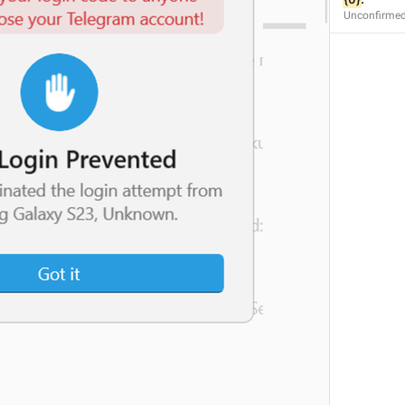
Unconfirme