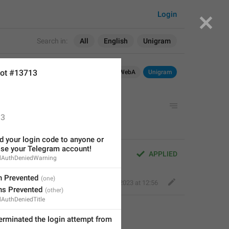
Login
Search in:
All
English
Unigram
ot #13713
OS
TDesktop
macOS
WebK
WebA
Unigram
 login attempt from 
{0}
.
3
 your login code to anyone or 
ose your Telegram account!
gin attempt from 
{0}
.
APPLIED
dAuthDeniedWarning
 Prevented
Fair Dog
,
Sep 14, 2023 at 12:56
s Prevented
AuthDeniedTitle
We have terminated the login attempt from 