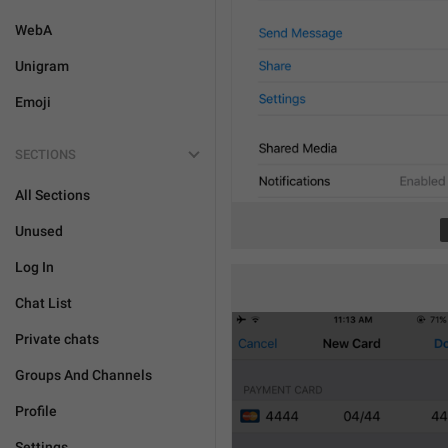
WebA
Unigram
Emoji
SECTIONS
All Sections
Unused
Log In
Chat List
Private chats
Groups And Channels
Profile
Settings