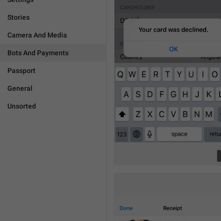
Stories
Camera And Media
Bots And Payments
Passport
General
Unsorted