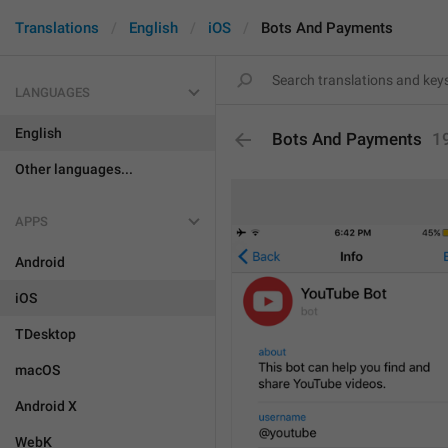
Translations
English
iOS
Bots And Payments
LANGUAGES
English
Bots And Payments
1
Other languages...
APPS
Android
iOS
TDesktop
macOS
Android X
WebK