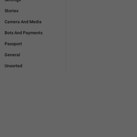
Stories
Camera And Media
Bots And Payments
Passport
General
Unsorted