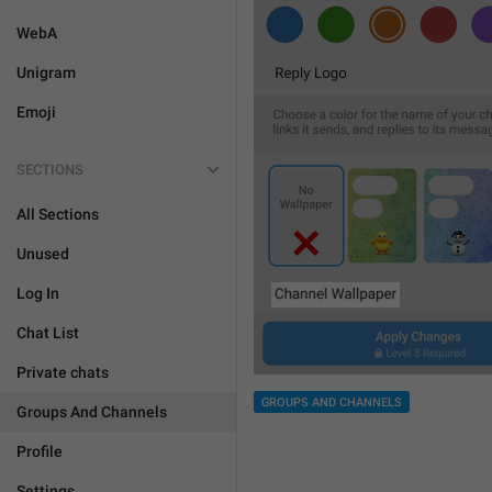
WebA
Unigram
Emoji
SECTIONS
All Sections
Unused
Log In
Chat List
Private chats
GROUPS AND CHANNELS
Groups And Channels
Profile
Settings