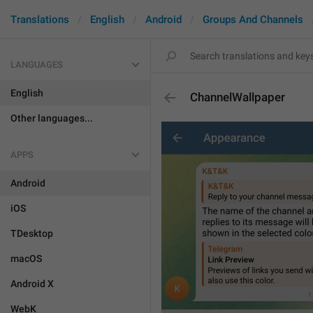
Translations
English
Android
Groups And Channels
LANGUAGES
English
ChannelWallpaper
Other languages...
APPS
Android
iOS
TDesktop
macOS
Android X
WebK