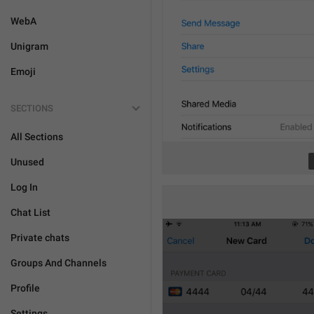
WebA
Unigram
Emoji
SECTIONS
All Sections
Unused
Log In
Chat List
Private chats
Groups And Channels
Profile
Settings