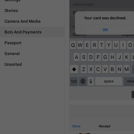
Stories
Camera And Media
Bots And Payments
Passport
General
Unsorted