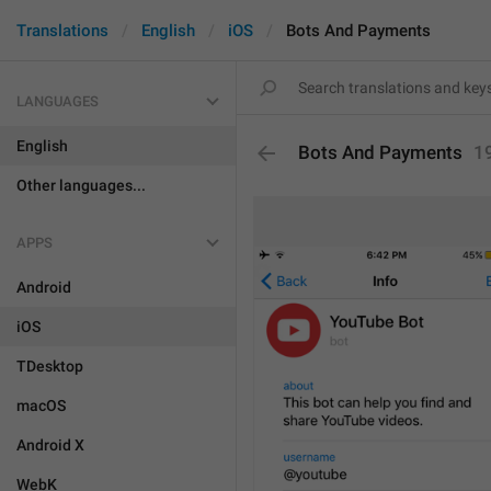
Translations
English
iOS
Bots And Payments
LANGUAGES
English
Bots And Payments
1
Other languages...
APPS
Android
iOS
TDesktop
macOS
Android X
WebK