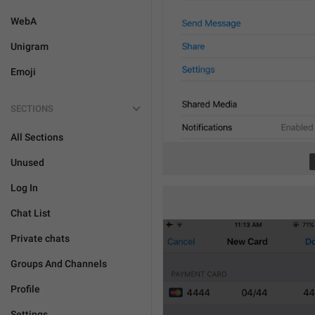
WebA
Unigram
Emoji
SECTIONS
All Sections
Unused
Log In
Chat List
Private chats
Groups And Channels
Profile
Settings