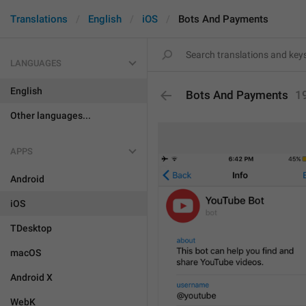
Translations
English
iOS
Bots And Payments
LANGUAGES
English
Bots And Payments
1
Other languages...
APPS
Android
iOS
TDesktop
macOS
Android X
WebK