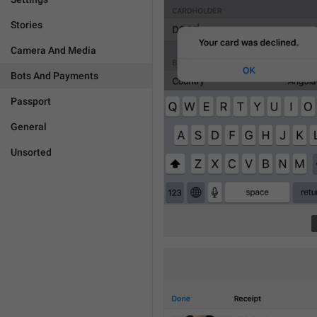
Stories
Camera And Media
Bots And Payments
Passport
General
Unsorted