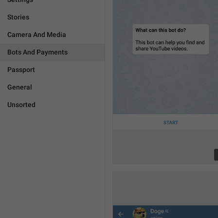
Stories
Camera And Media
Bots And Payments
Passport
General
Unsorted