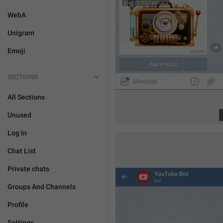
WebA
Unigram
Emoji
SECTIONS
All Sections
Unused
Log In
Chat List
Private chats
Groups And Channels
Profile
Settings