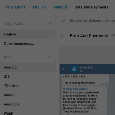
Translations
English
Android
Bots And Payments
LANGUAGES
English
Bots And Payments
1
Other languages...
APPS
Android
iOS
TDesktop
macOS
Android X
WebK