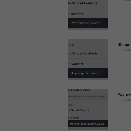
Privacy
Shippin
Privacy
Paymen
Privacy