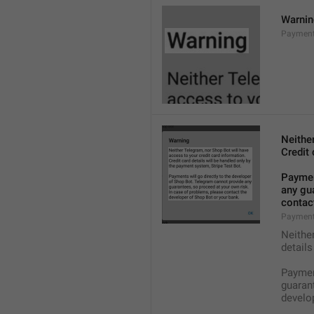
Warni
Paymen
Neithe
Credit 
Payment
any gua
contact
Payment
Neithe
detail
Payment
guarant
develop