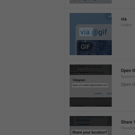
via
ViaBot
Open th
OpenUrlA
Open U
Share 
ShareYou