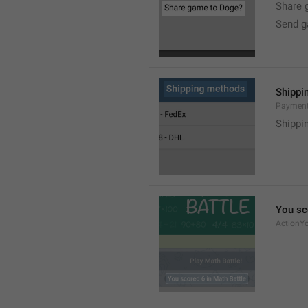
Share 
Send g
Shippi
Payment
Shippi
You sc
ActionY