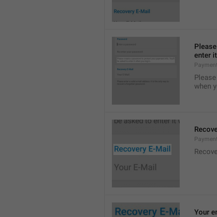
Please 
enter i
Payment
Please 
when y
Recove
Payment
Recove
Your e