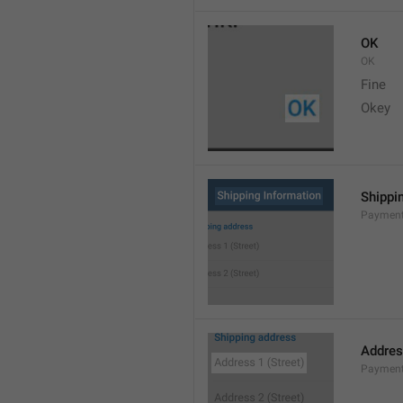
OK
OK
Fine 
Okey 
Shippi
Payment
Addres
Payment