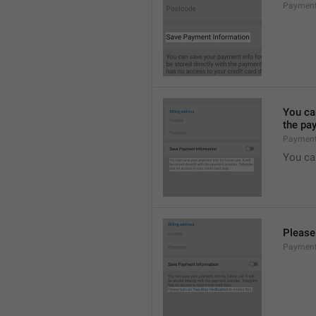
Payment
You can
the pa
Payment
You ca
Please 
Payment