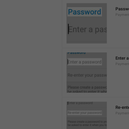
Passw
Payment
Enter 
Payment
Re-ent
Payment