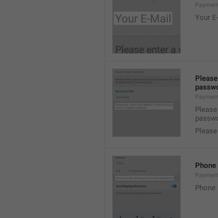
Payment
Your E
Please 
passwo
Payment
Please 
passwo
Please 
Phone 
Payment
Phone 