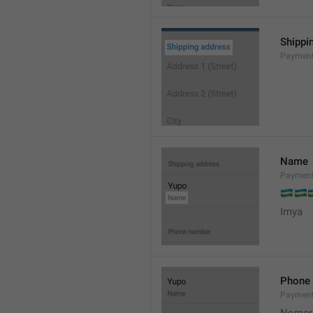
Shippi
Payment
Name
Paymen
🇺


Imya
Phone
Paymen