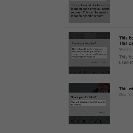
This bo
This ca
ShareYou
This bo
used to
This wi
ShareYo