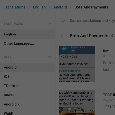
Translations
English
Android
Bots And Payments
LANGUAGES
English
Bots And Payments
4
Other languages...
bot
Bot
APPS
Botixa
Android
last se
iOS
TDesktop
TEST 
macOS
Payment
Android X
+2519
WebK