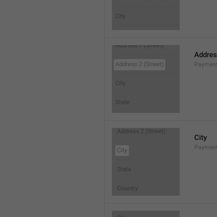
Addres
Payment
City
Payment