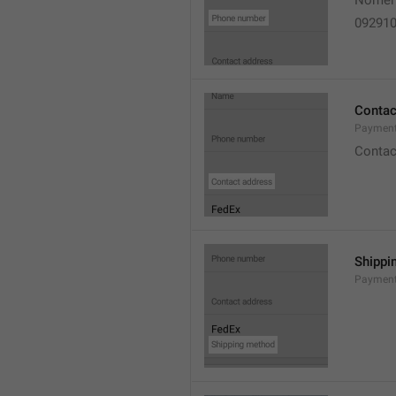
Nomer 
09291
Contac
Payment
Contac
Shippi
Payment