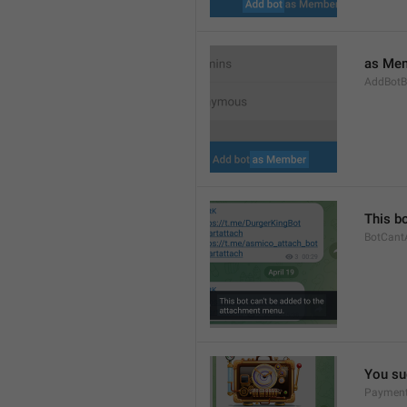
as Me
AddBotB
This b
BotCant
You su
Payment