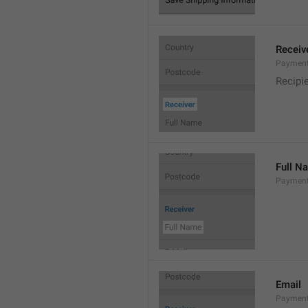
Receiv
Payment
Recipi
Full N
Paymen
Email
Payment