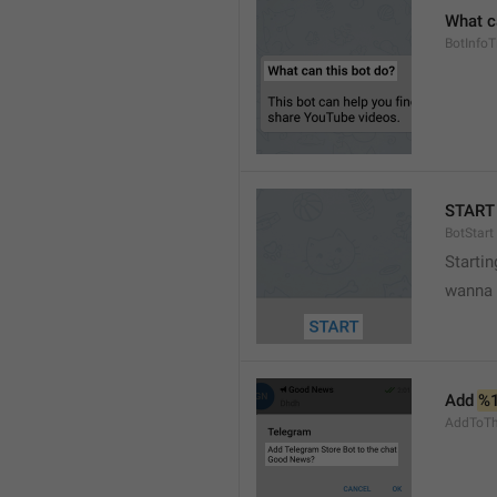
What c
BotInfoTi
START
BotStart
Starti
wanna 
Add 
%
AddToTh