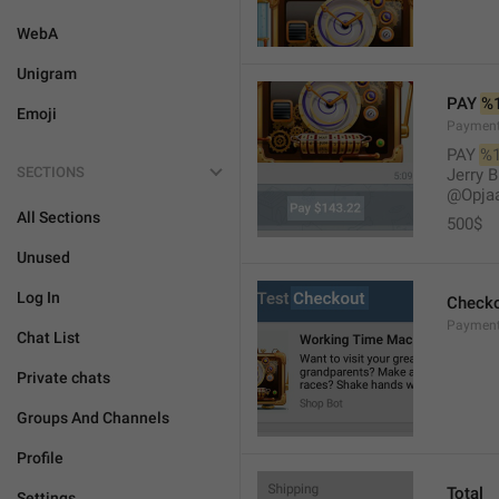
WebA
Unigram
PAY 
%
Emoji
Paymen
PAY 
%
SECTIONS
Jerry B
@Opja
All Sections
500$
Unused
Log In
Check
Payment
Chat List
Private chats
Groups And Channels
Profile
Total
Settings