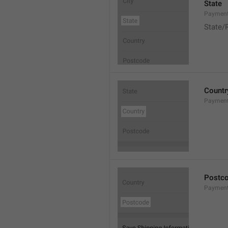
State
Payment
State/
Countr
Payment
Postc
Payment