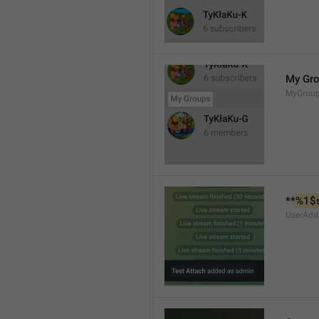
My Gr
MyGrou
**
%1$
UserAdd