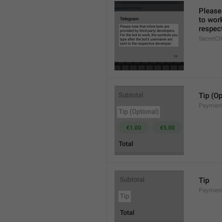
Please 
to work
respect
SecretCh
Tip (Op
Payment
Tip
Payment