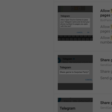
Allow 
pages 
BotPerm
Allow 
pages 
Allow 
number
Share 
SendGa
Share 
Send g
Share 
SendGa