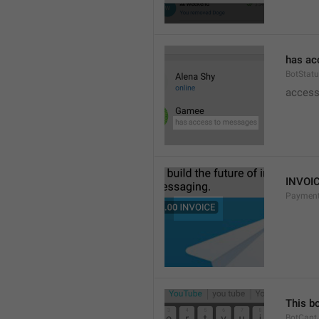
has ac
BotStat
access
INVOI
Payment
This bo
BotCant