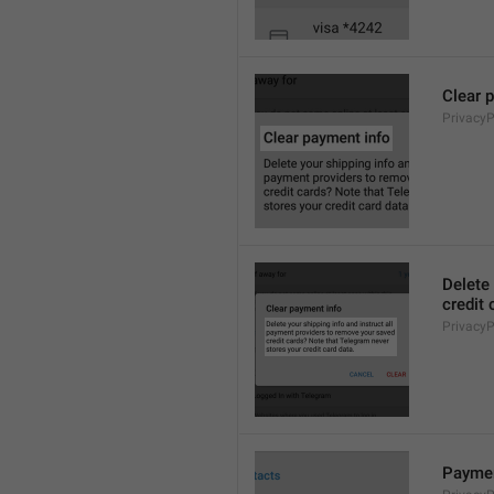
Clear 
PrivacyP
Delete 
credit 
Privacy
Paymen