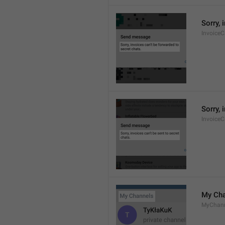
Sorry, 
Invoice
Sorry, 
Invoice
My Cha
MyChann