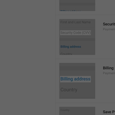
Securi
Paymen
Billing
Payment
Save P