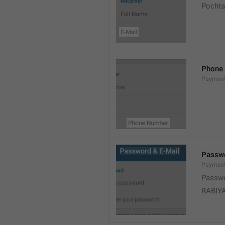
Pochta 
Phone
Paymen
Passwo
Paymen
Passwo
RABIYA