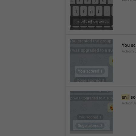
You sc
ActionY
un1
 sc
ActionU