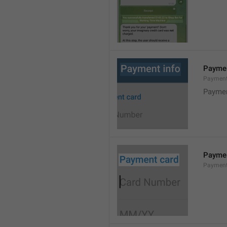
Paymen
Payment
Paymen
Paymen
Payment