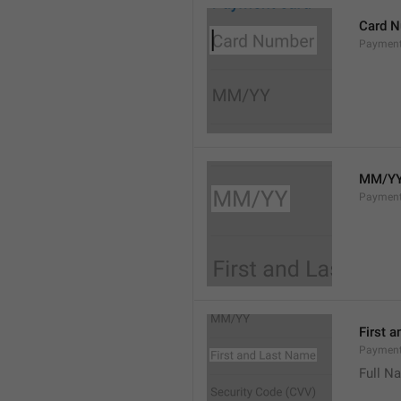
Card 
Paymen
MM/Y
Payment
First 
Paymen
Full N