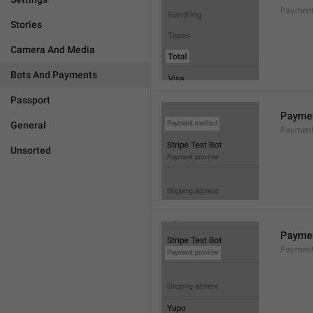
Payment
Stories
Camera And Media
Bots And Payments
Passport
Payme
General
Payment
Unsorted
Paymen
Payment