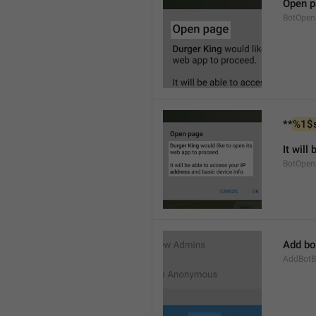
Open 
BotOpen
**
%1$
It will
BotOpe
Add bo
AddBotB