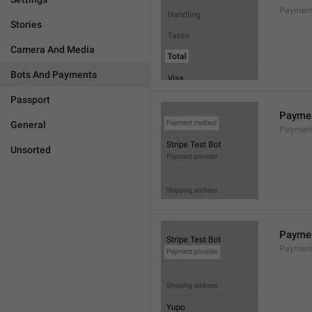
Payment
Stories
Camera And Media
Bots And Payments
Passport
Payme
General
Payment
Unsorted
Paymen
Payment