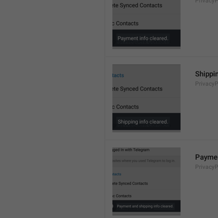
Privacy
Shippin
Privacy
Paymen
Privacy