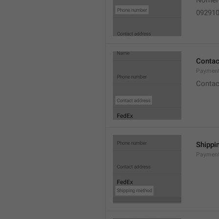
Nomer 
09291
Contac
Payment
Contac
Shippi
Payment