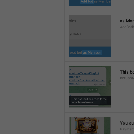
as Me
AddBotB
This b
BotCant
You su
Payment