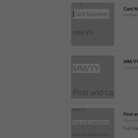
Card 
Paymen
MM/Y
Payment
First 
Paymen
Full N