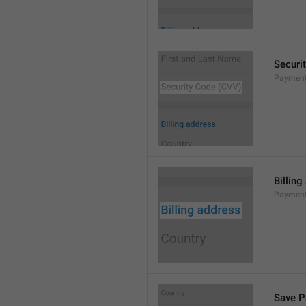
Securi
Paymen
Billing
Payment
Save P