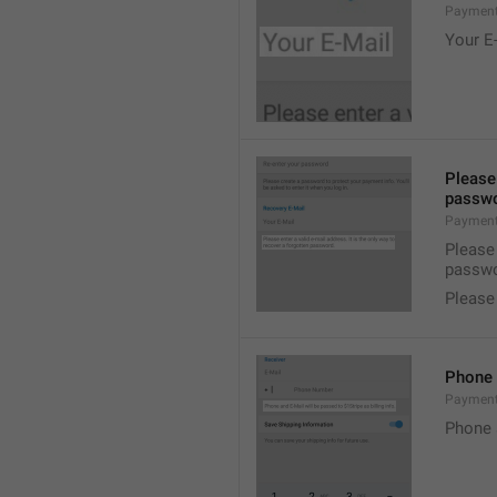
Payment
Your E
Please 
passwo
Payment
Please 
passwo
Please 
Phone 
Payment
Phone 