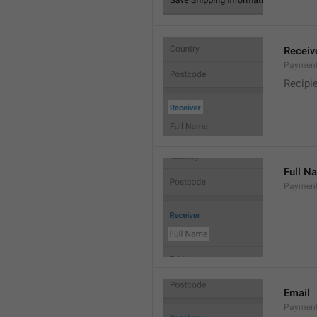
Receiv
Payment
Recipi
Full N
Paymen
Email
Payment