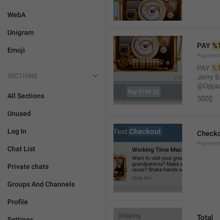
WebA
Unigram
PAY 
%
Emoji
Paymen
PAY 
%
SECTIONS
Jerry B
@Opja
All Sections
500$
Unused
Log In
Check
Payment
Chat List
Private chats
Groups And Channels
Profile
Total
Settings