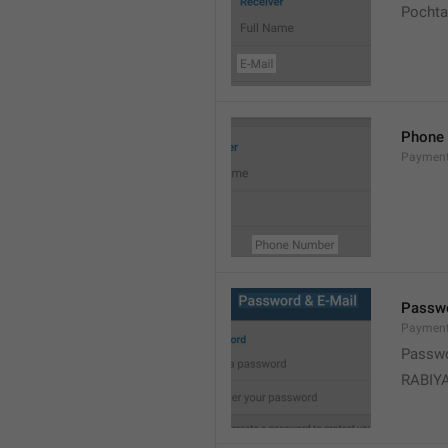
Pochta 
Phone
Paymen
Passwo
Paymen
Passwo
RABIYA