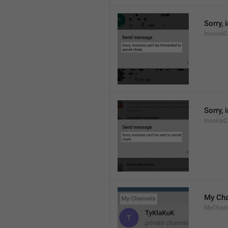
Sorry, 
Invoice
Sorry, 
Invoice
My Cha
MyChann