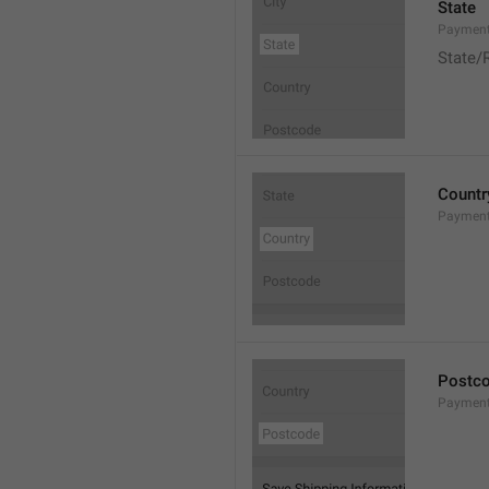
State
Payment
State/
Countr
Payment
Postc
Payment