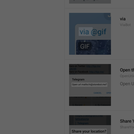
via
ViaBot
Open th
OpenUrlA
Open U
Share 
ShareYou