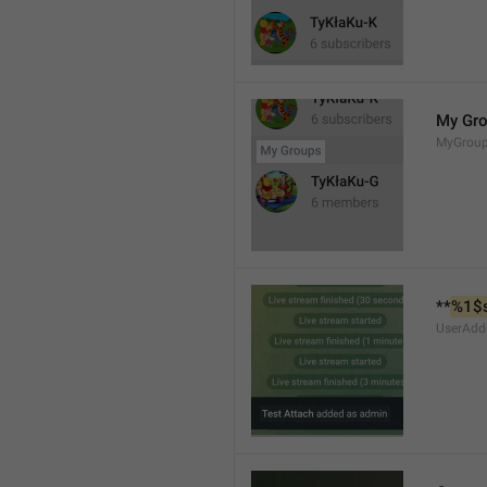
My Gr
MyGrou
**
%1$
UserAdd