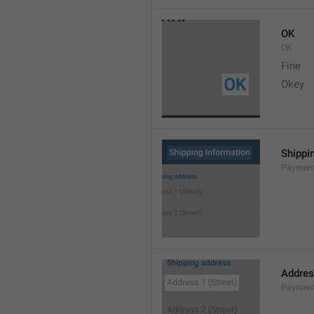
OK
OK
Fine 
Okey 
Shippi
Payment
Addres
Payment