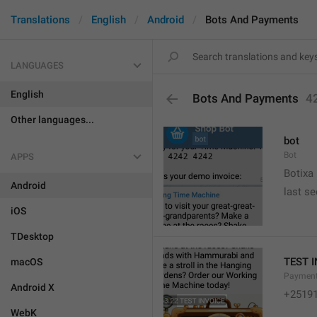
Translations
English
Android
Bots And Payments
LANGUAGES
English
Bots And Payments
4
Other languages...
bot
Bot
APPS
Botixa
Android
last se
iOS
TDesktop
TEST 
macOS
Payment
Android X
+2519
WebK