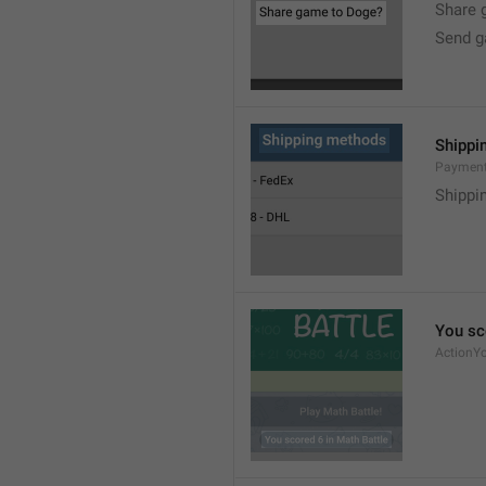
Share 
Send g
Shippi
Payment
Shippi
You sc
ActionY