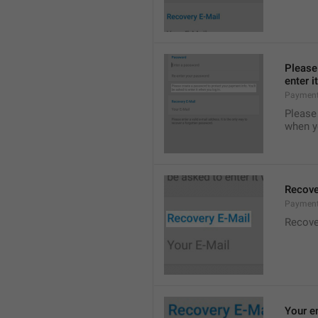
Please 
enter i
Payment
Please 
when y
Recove
Payment
Recove
Your e