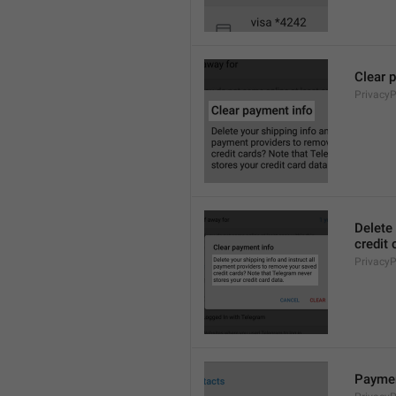
Clear 
PrivacyP
Delete 
credit 
Privacy
Paymen