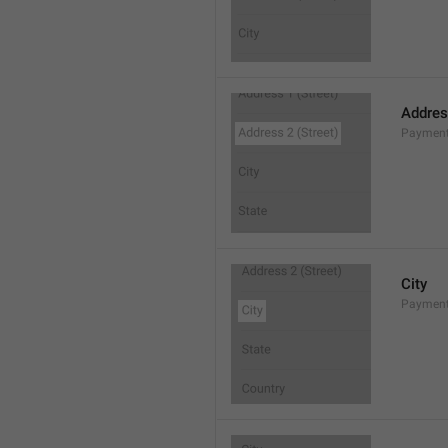
Addres
Payment
City
Payment