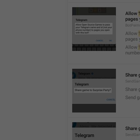
Allow 
pages 
BotPerm
Allow 
pages 
Allow 
number
Share 
SendGa
Share 
Send g
Share 
SendGa