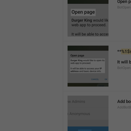
Open 
BotOpen
**
%1$
It will
BotOpe
Add bo
AddBotB