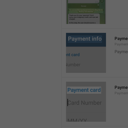
Paymen
Payment
Paymen
Paymen
Payment