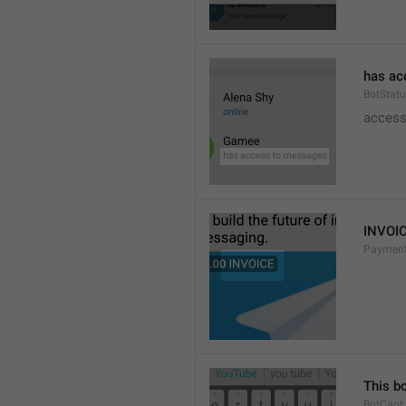
has ac
BotStat
access
INVOI
Payment
This bo
BotCant