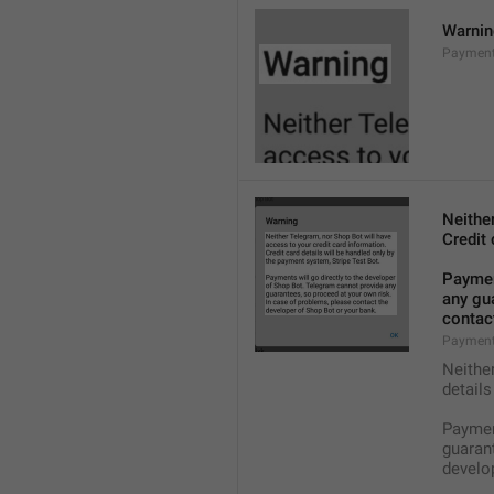
Warni
Paymen
Neithe
Credit 
Payment
any gua
contact
Payment
Neithe
detail
Payment
guarant
develop