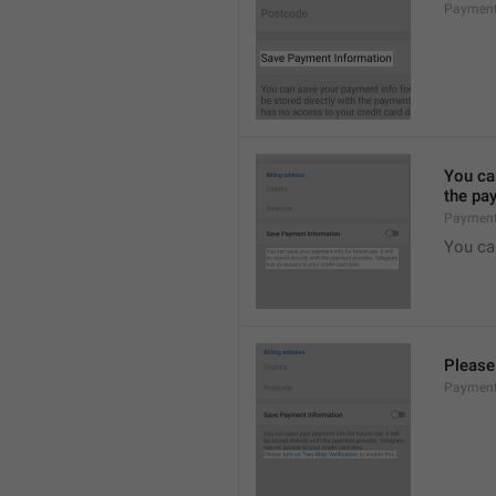
Payment
You can
the pa
Payment
You ca
Please 
Payment