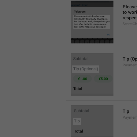
Please 
to work
respect
SecretCh
Tip (Op
Payment
Tip
Payment