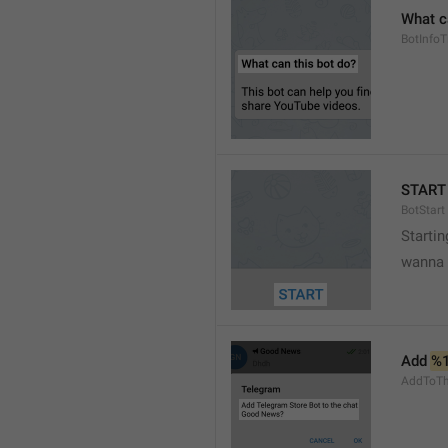
What c
BotInfoTi
START
BotStart
Starti
wanna 
Add 
%
AddToTh