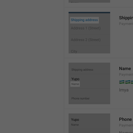
Shippi
Payment
Name
Paymen
🇺


Imya
Phone
Paymen