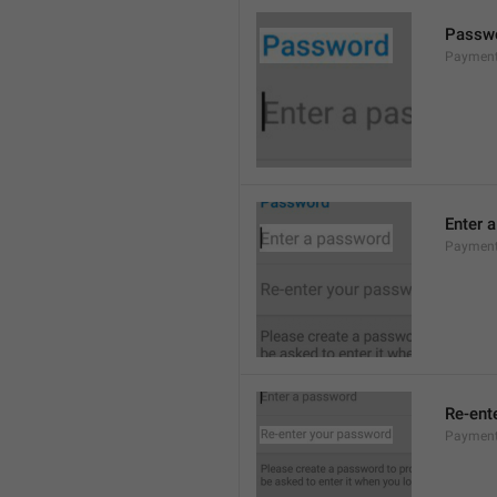
Passw
Payment
Enter 
Payment
Re-ent
Payment