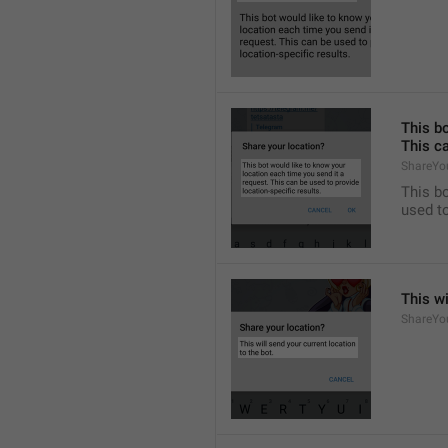
This bo
This ca
ShareYou
This bo
used to
This wi
ShareYo