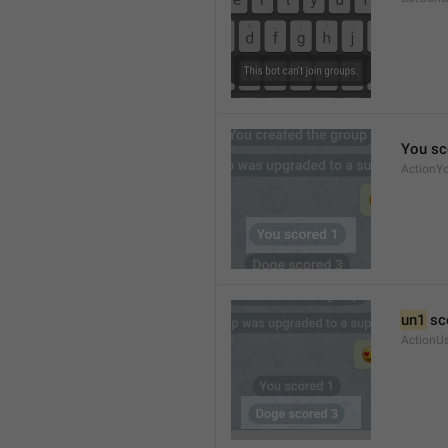
You sc
ActionY
un1
 sc
ActionU