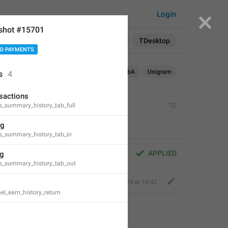
Login
shot #15701
Search in:
All
English
TDesktop
D PAYMENTS
OS
TDesktop
macOS
WebK
WebA
Unigram
s
4
nsactions
ts_summary_history_tab_full
ng
ts_summary_history_tab_in
APPLIED
ng
ts_summary_history_tab_out
Perfect Sloth
,
May 31, 2024 at 16:42
el_earn_history_return