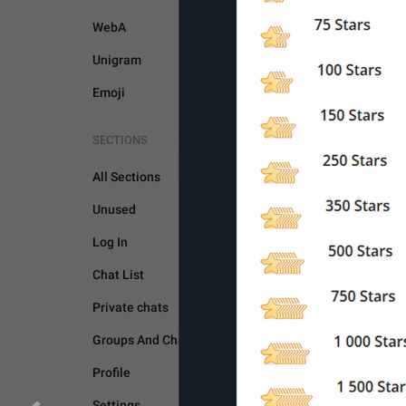
WebA
Unigram
Emoji
SECTIONS
All Sections
Unused
Log In
BOTS AND PAYMENTS
Chat List
Private chats
Groups And Channels
Profile
Settings