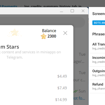
d Payments
lng_credits_summary_history_tab_in
Screen
BOTS AN
s_summary_history_tab_in
Android
i
Phrase
All Tra
Incoming
lng_credi
8
Incomi
lng_credi
Incoming
Outgoi
lng_credi
8/8
Refund
lng_chann
ADD TRANSLATION