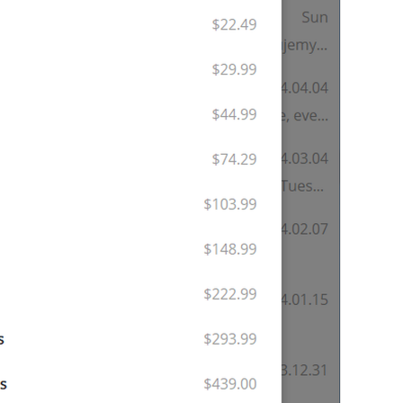
GENERAL