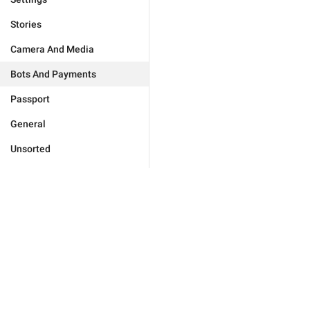
Stories
Camera And Media
Bots And Payments
Passport
General
Unsorted