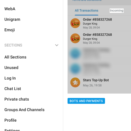
WebA
Unigram
Emoji
SECTIONS
All Sections
Unused
Log In
Chat List
Private chats
BOTS AND PAYMENTS
Groups And Channels
Profile
Settings