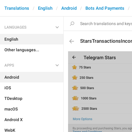
Translations
English
Android
Bots And Payments
LANGUAGES
English
StarsTransactionsInco
Other languages...
APPS
Android
iOS
TDesktop
macOS
Android X
WebK