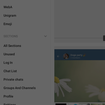
WebA
Unigram
Emoji
SECTIONS
All Sections
Unused
Log In
Chat List
Private chats
Groups And Channels
Profile
Settings