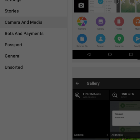
Stories
Camera And Media
Bots And Payments
Passport
General
Unsorted