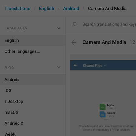
Translations
English
Android
Camera And Media
LANGUAGES
English
Camera And Media
12
Other languages...
APPS
Android
iOS
TDesktop
macOS
Android X
WebK