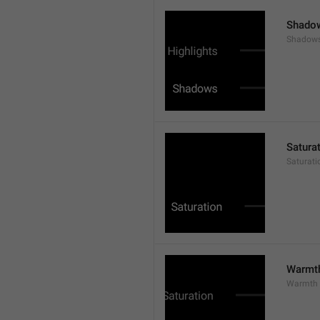
Shado
Shadow
Satura
Saturati
Warmt
Warmth