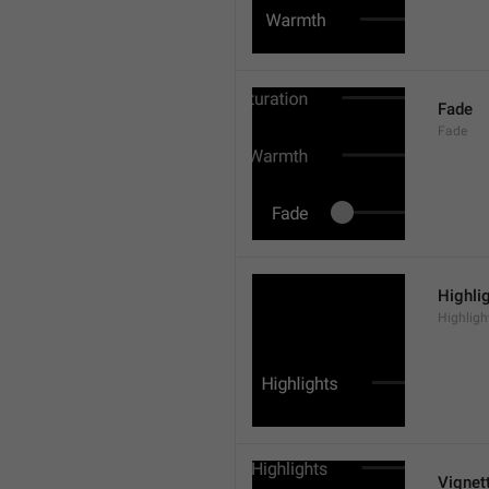
Fade
Fade
Highli
Highligh
Vignet