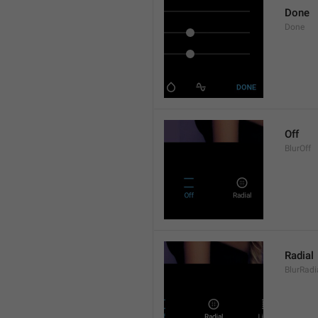
Done
Done
Off
BlurOff
Radial
BlurRadi