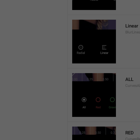
Linear
BlurLine
ALL
CurvesAl
RED
CurvesR