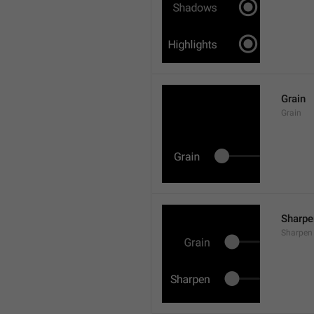
Grain
Grain
Sharpe
Sharpen