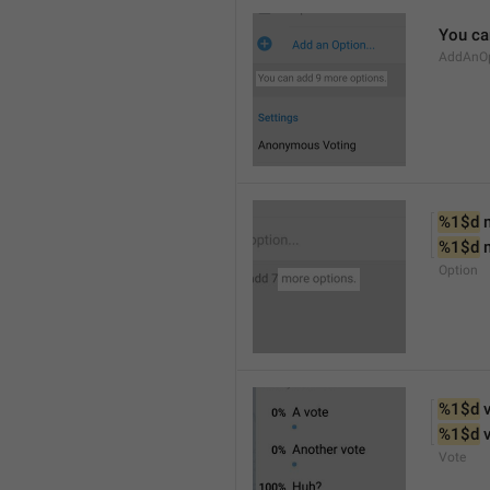
You ca
AddAnOp
%1$d
 
%1$d
 
Option
%1$d
 
%1$d
 
Vote