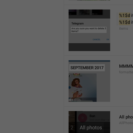
%1$d
 
%1$d
 
items
MMMM 
formatt
All ph
AllPhot