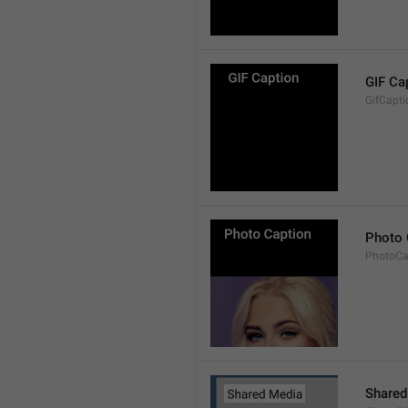
GIF Ca
GifCapti
Photo 
PhotoCa
Shared