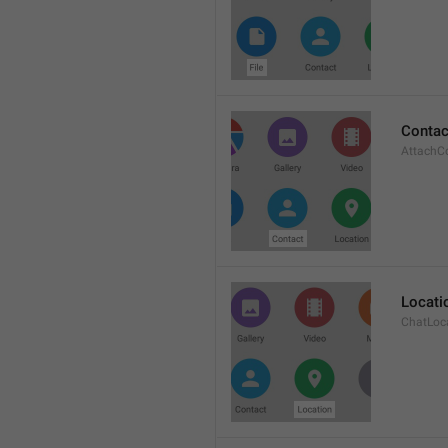
Contac
AttachC
Locati
ChatLoc