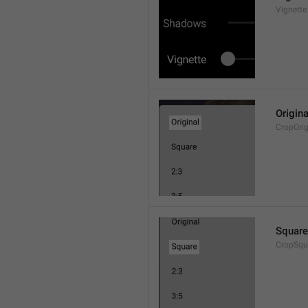
Vignette
Origina
CropOrig
Square
CropSqu