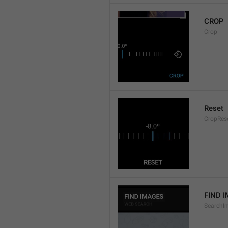
CROP
Crop
Reset
CropRes
FIND 
SearchI