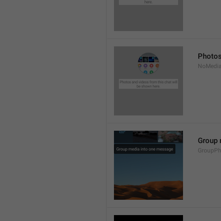
Photos
NoMedia
Group 
GroupPh