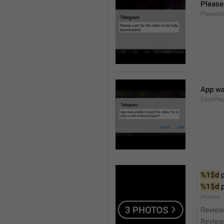
Please 
PleaseS
App was
CantPla
%1$d
 
%1$d
 
Photos
Review
Review