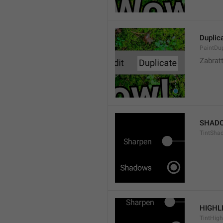
Duplic
PaintDup
Zabrat
SHAD
TintSha
HIGHL
TintHigh