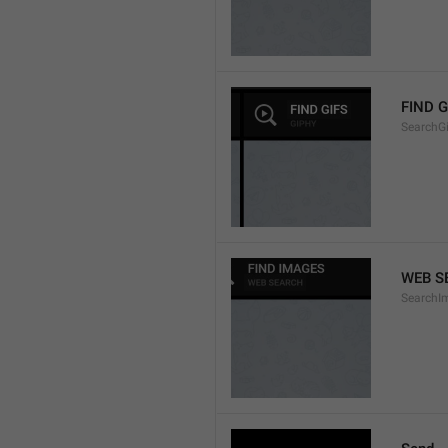
FIND G
SearchGi
WEB S
SearchI