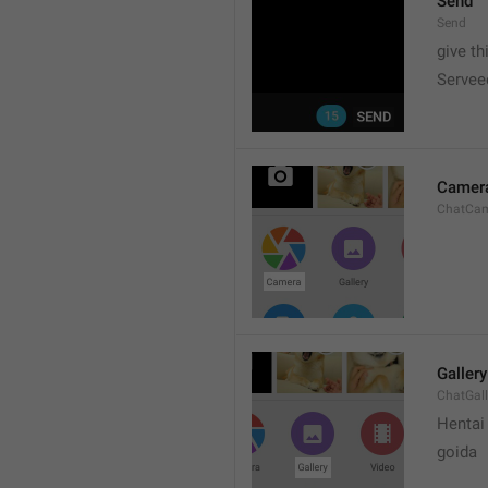
Send
Send
give th
Servee
Camer
ChatCa
Gallery
ChatGall
Hentai
goida