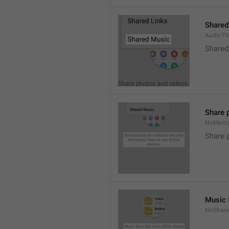
Shared
AudioTit
Shared
Share 
NoMedi
Share 
Music 
NoShare