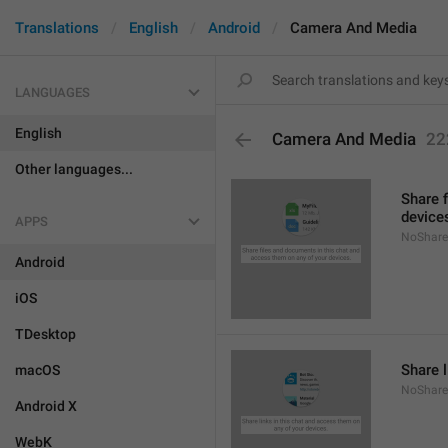
Translations
English
Android
Camera And Media
LANGUAGES
English
Camera And Media
22
Other languages...
Share 
device
APPS
NoShare
Android
iOS
TDesktop
Share l
macOS
NoShare
Android X
WebK