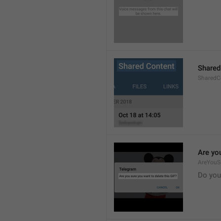
Shared
SharedCo
Are you
AreYouS
Do you 