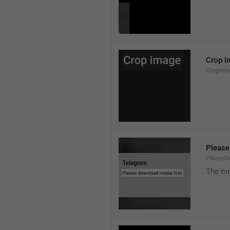
Crop i
CropIma
Please
PleaseD
The me