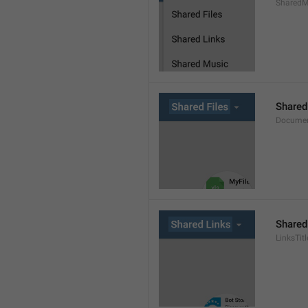
SharedMe
Shared
Documen
Shared
LinksTitl