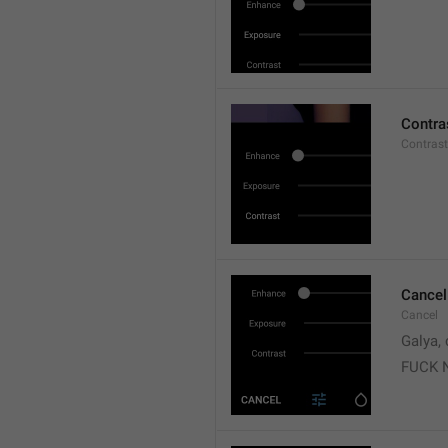
Contra
Contrast
Cancel
Cancel
Galya, 
FUCK 