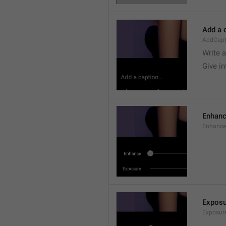
Add a c
AddCapt
Write 
Give i
Enhan
Enhance
Exposu
Exposur