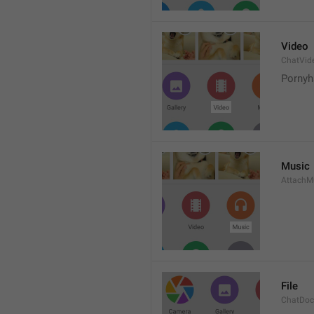
Video
ChatVid
Pornyh
Music
AttachM
File
ChatDo