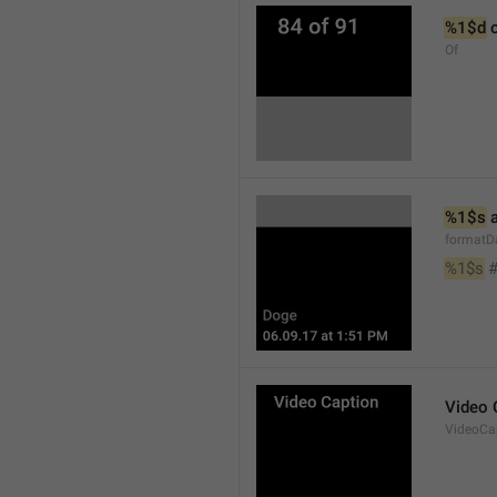
%1$d
 
Of
%1$s
 
formatD
%1$s
 
Video 
VideoCa