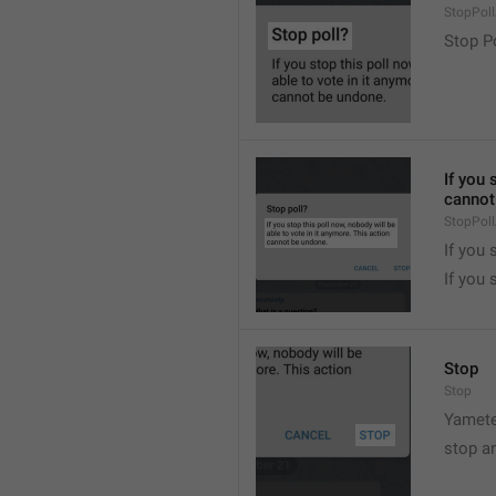
StopPollA
Stop P
If you 
cannot
StopPoll
If you 
If you 
Stop
Stop
Yamete
stop a