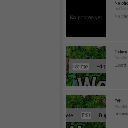
No pho
NoPhot
No pho
Delete
PaintDel
Ubratt
Edit
PaintEdi
Imeny