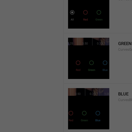
GREEN
CurvesG
BLUE
CurvesB