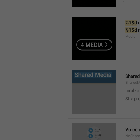
%1$d
 
%1$d
 
Media
Shared
SharedM
piralka
Sliv pr
Voice 
NoShare