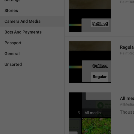
PaintOut
Stories
Camera And Media
Bots And Payments
Passport
Regula
General
PaintReg
Unsorted
All me
AllMedia
Thousa