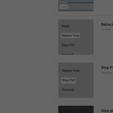
Retrac
Unvote
Stop P
StopPoll
Stop po