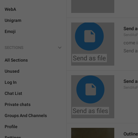
WebA
Unigram
Send as
Emoji
SendAsF
come i
SECTIONS
Send as
All Sections
Unused
Send as
Log In
SendAsF
Chat List
Private chats
Groups And Channels
Profile
Outlin
Settings