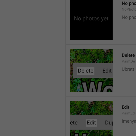
No pho
NoPhot
No pho
Delete
PaintDel
Ubratt
Edit
PaintEdi
Imeny