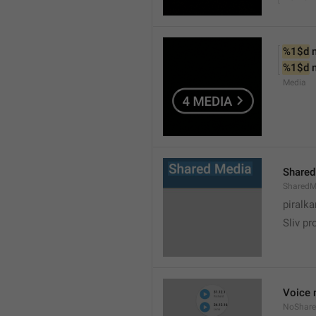
%1$d
 
%1$d
 
Media
Shared
SharedM
piralka
Sliv pr
Voice 
NoShare