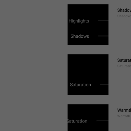
Shado
Shadow
Satura
Saturati
Warmt
Warmth