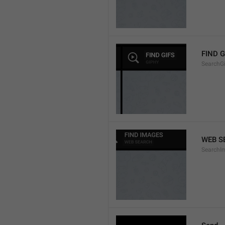
FIND G
SearchGi
WEB S
SearchI