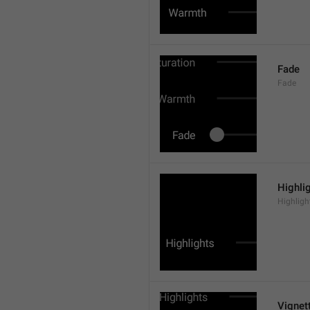
Fade
Fade
Highli
Highligh
Vignet