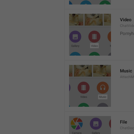
Video
ChatVid
Pornyh
Music
AttachM
File
ChatDo