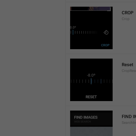
CROP
Crop
Reset
CropRes
FIND 
SearchI