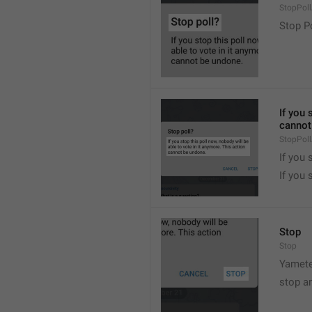
StopPollA
Stop P
If you 
cannot
StopPoll
If you 
If you 
Stop
Stop
Yamete
stop a