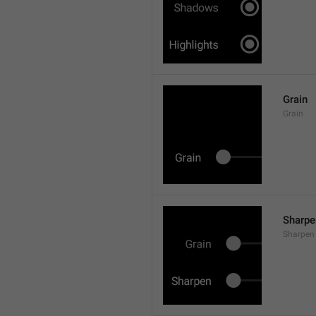
Grain
Grain
Sharpe
Sharpen