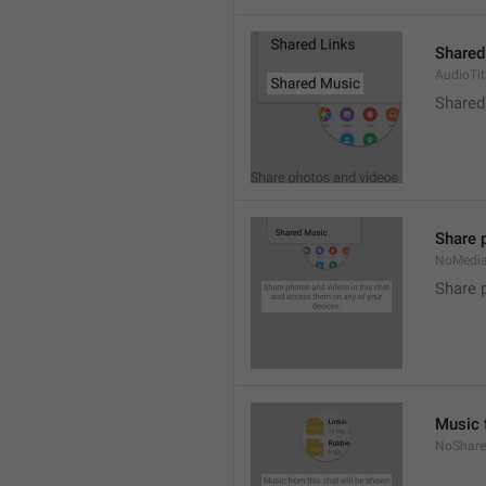
Shared
AudioTit
Shared
Share 
NoMedi
Share 
Music 
NoShare