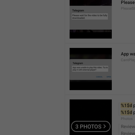
Please 
PleaseS
App was
CantPla
%1$d
 
%1$d
 
Photos
Review
Review