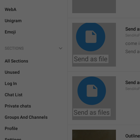
WebA
Unigram
Send as
Emoji
SendAsF
come i
SECTIONS
Send as
All Sections
Unused
Send as
Log In
SendAsF
Chat List
Private chats
Groups And Channels
Profile
Outlin
Settings