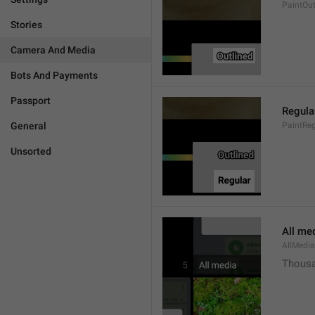
PaintOut
Stories
Camera And Media
Bots And Payments
Passport
Regula
General
PaintReg
Unsorted
All me
AllMedia
Thousa