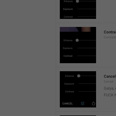
Contra
Contrast
Cancel
Cancel
Galya, 
FUCK 