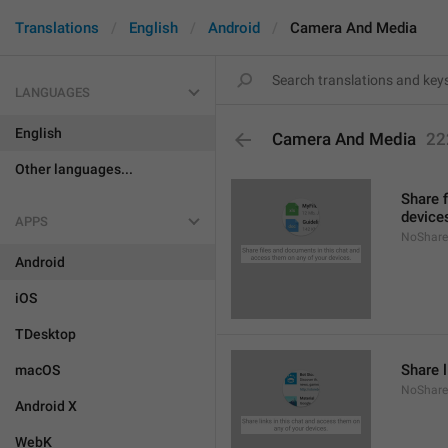
Translations
English
Android
Camera And Media
LANGUAGES
English
Camera And Media
22
Other languages...
Share 
device
APPS
NoShare
Android
iOS
TDesktop
Share l
macOS
NoShare
Android X
WebK