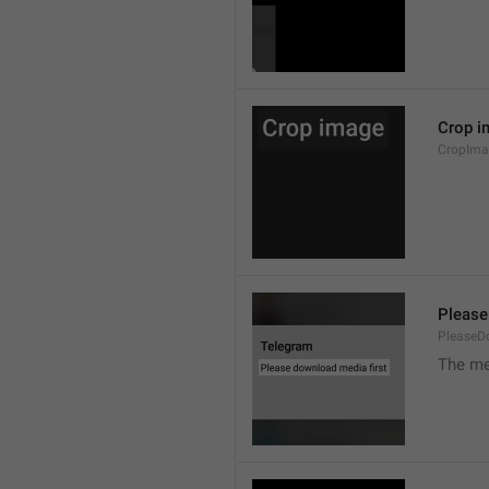
Crop i
CropIma
Please
PleaseD
The me