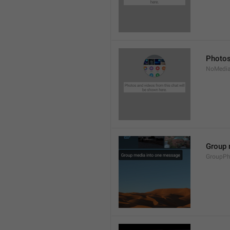
Photos
NoMedia
Group 
GroupPh