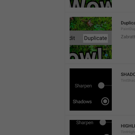
Duplic
PaintDup
Zabrat
SHAD
TintSha
HIGHL
TintHigh