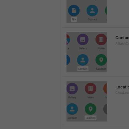
Contac
AttachC
Locati
ChatLoc