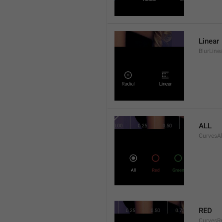
Linear
BlurLine
ALL
CurvesAl
RED
CurvesR