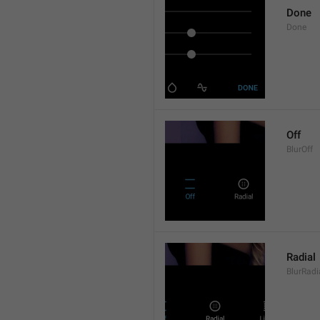
Done
Done
Off
BlurOff
Radial
BlurRadi