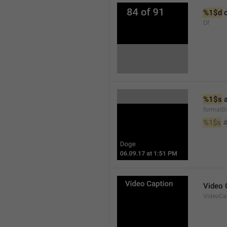
%1$d
 
Of
%1$s
 
formatD
%1$s
 
Video 
VideoCa