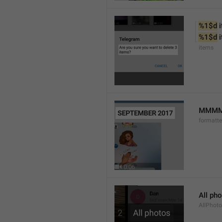
%1$d
 
%1$d
 
items
MMMM 
formatt
All ph
AllPhot