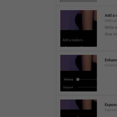
Add a c
AddCapt
Write 
Give i
Enhan
Enhance
Exposu
Exposur