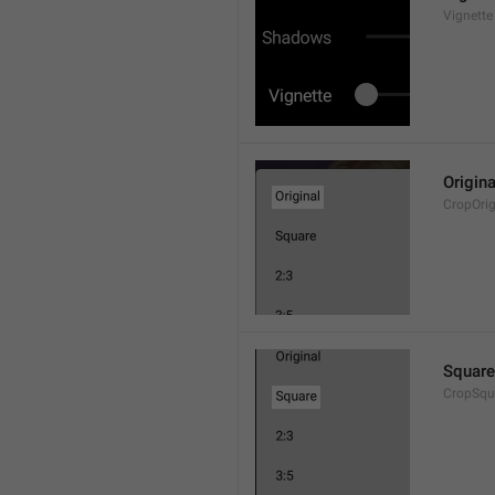
Vignette
Origina
CropOrig
Square
CropSqu