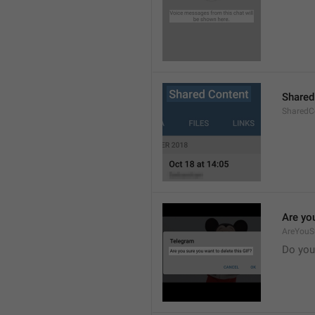
Shared
SharedCo
Are you
AreYouS
Do you 