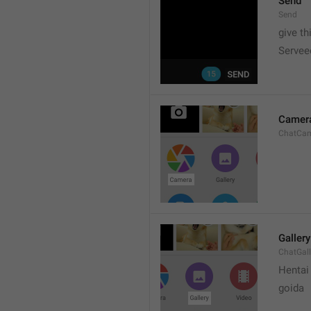
Send
Send
give th
Servee
Camer
ChatCa
Gallery
ChatGall
Hentai
goida