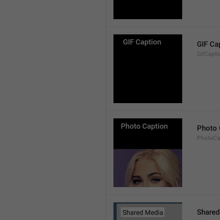
GIF Ca
GifCapti
Photo 
PhotoCa
Shared