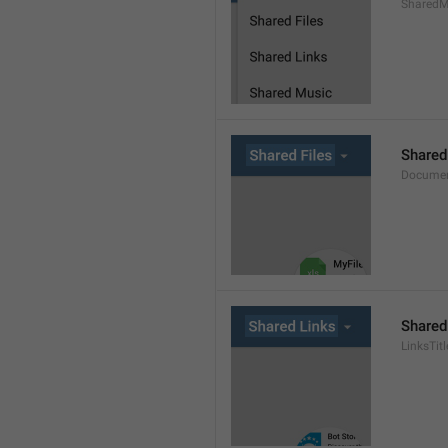
SharedMe
Shared
Documen
Shared
LinksTitl