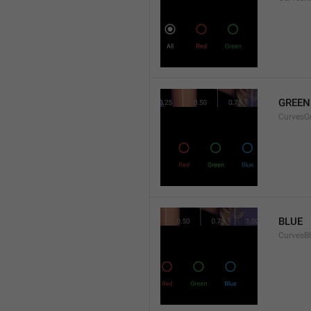
GREEN
CurvesG
BLUE
CurvesB