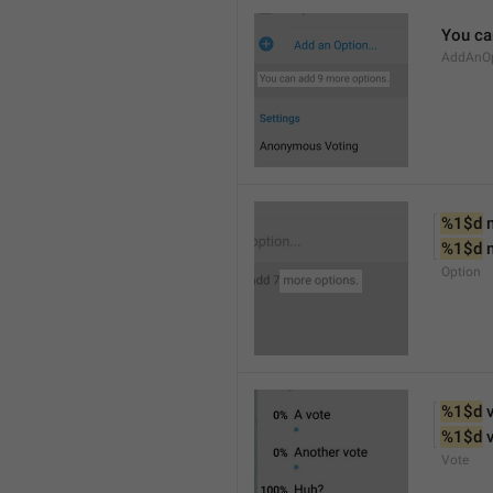
You ca
AddAnOp
%1$d
 
%1$d
 
Option
%1$d
 
%1$d
 
Vote