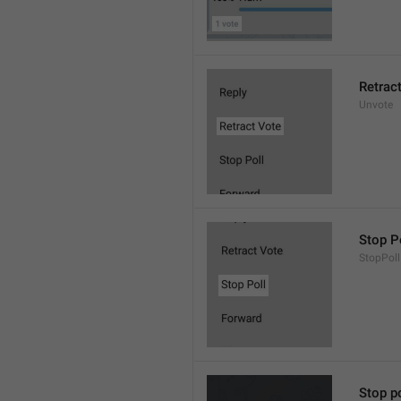
Retrac
Unvote
Stop P
StopPoll
Stop po