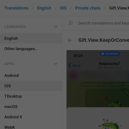
Translations
English
iOS
Private chats
Gift.View
LANGUAGES
English
Gift.View.KeepOrConve
Other languages...
APPS
Android
iOS
TDesktop
macOS
Android X
WebK