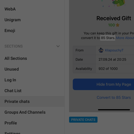
WebA
Unigram
Emoji
SECTIONS
All Sections
Unused
Log In
Chat List
Private chats
Groups And Channels
PRIVATE CHATS
Profile
Settings