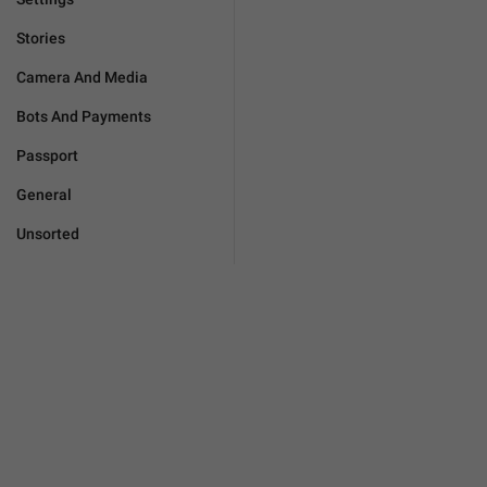
Stories
Camera And Media
Bots And Payments
Passport
General
Unsorted