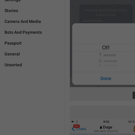
Stories
Camera And Media
Bots And Payments
Passport
General
Unsorted