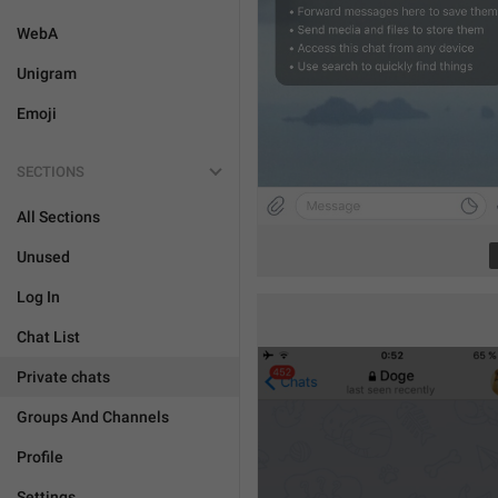
WebA
Unigram
Emoji
SECTIONS
All Sections
Unused
Log In
Chat List
Private chats
Groups And Channels
Profile
Settings