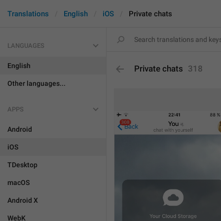
Translations
English
iOS
Private chats
LANGUAGES
English
Private chats
318
Other languages...
APPS
Android
iOS
TDesktop
macOS
Android X
WebK