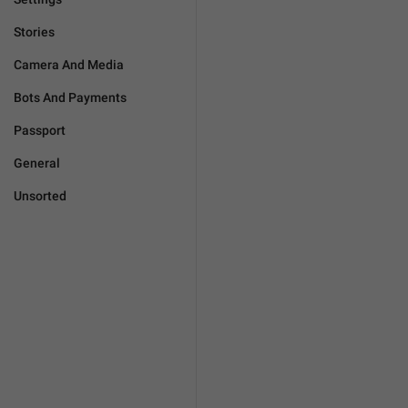
Stories
Camera And Media
Bots And Payments
Passport
General
Unsorted