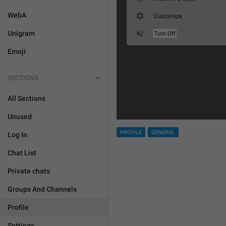
WebA
Unigram
Emoji
SECTIONS
All Sections
Unused
PROFILE
GENERAL
Log In
Chat List
Private chats
Groups And Channels
Profile
Settings