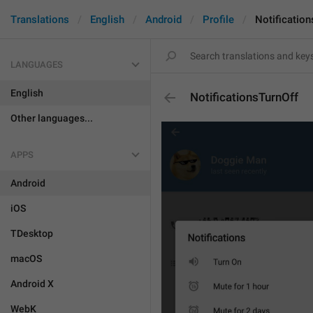
Translations
English
Android
Profile
Notification
LANGUAGES
English
NotificationsTurnOff
Other languages...
APPS
Android
iOS
TDesktop
macOS
Android X
WebK