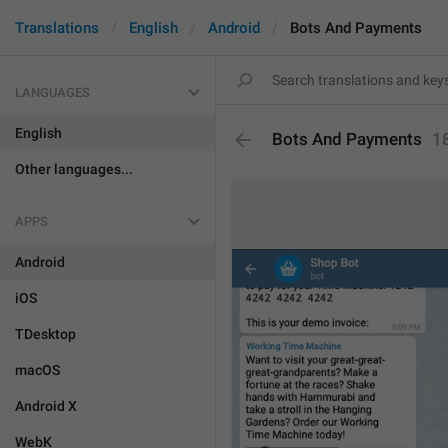
Translations
English
Android
Bots And Payments
LANGUAGES
English
Bots And Payments
1
Other languages...
APPS
Android
iOS
TDesktop
macOS
Android X
WebK