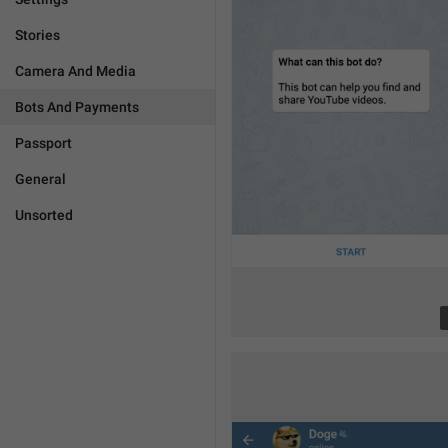
Stories
Camera And Media
Bots And Payments
Passport
General
Unsorted