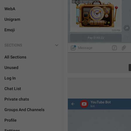
WebA
Unigram
Emoji
SECTIONS
All Sections
Unused
Log In
Chat List
Private chats
Groups And Channels
Profile
Settings