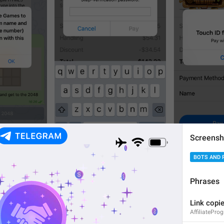
Screensh
1
3
BOTS AND 
Phrases
Link copie
AffiliatePro