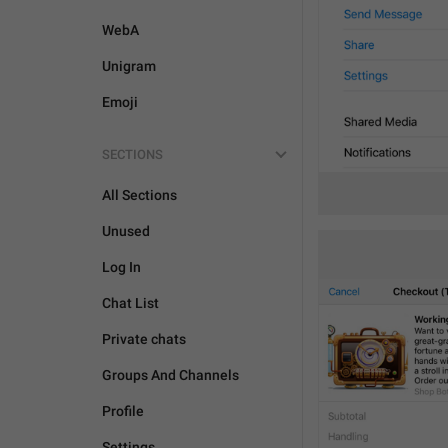
WebA
Unigram
Emoji
SECTIONS
All Sections
Unused
Log In
Chat List
Private chats
Groups And Channels
Profile
Settings