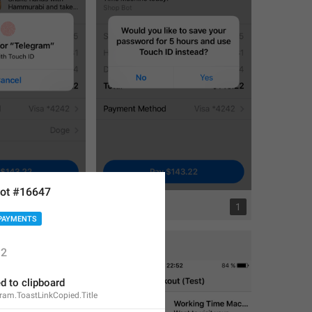
ot #16647
1
1
PAYMENTS
2
d to clipboard
gram.ToastLinkCopied.Title