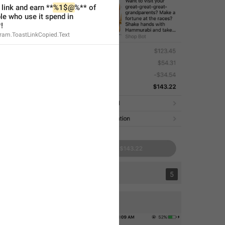
 link and earn **
%1$@
%** of 
e who use it spend in 
!
gram.ToastLinkCopied.Text
1
5