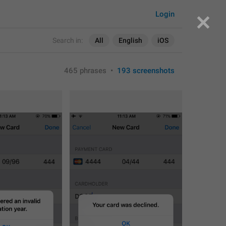
Login
Search in:
All
English
iOS
465 phrases
•
193 screenshots