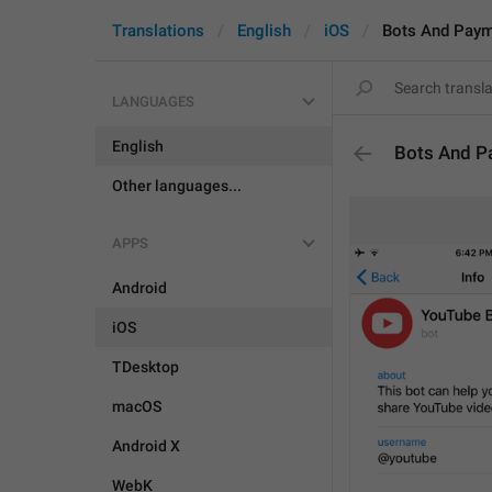
Translations
English
iOS
Bots And Pay
LANGUAGES
English
Bots And P
Other languages...
APPS
Android
iOS
TDesktop
macOS
Android X
WebK