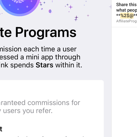
Share this
what peopl
**
%2$@
**
AffiliatePro
1
1