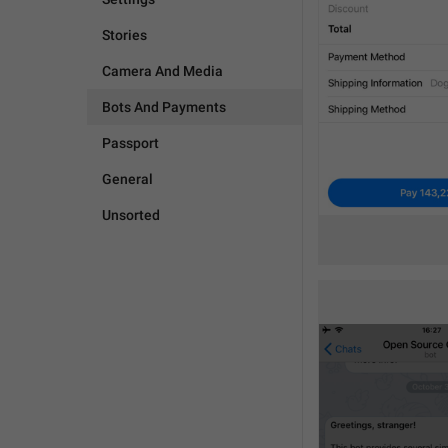
Stories
Camera And Media
Bots And Payments
Passport
General
Unsorted