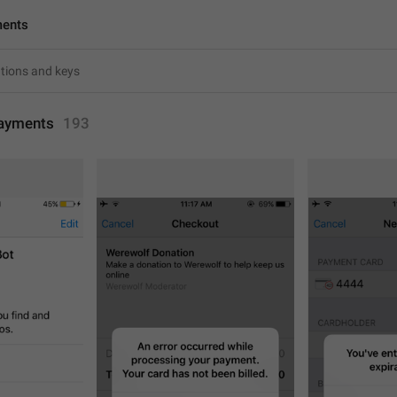
ments
ayments
193