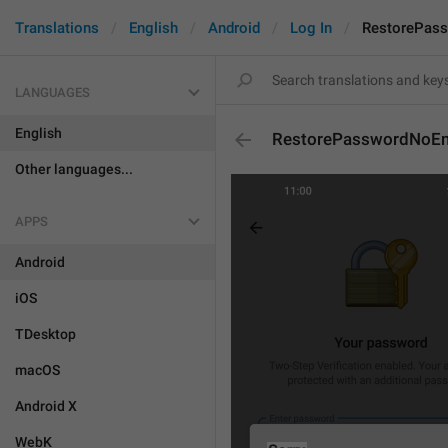
Translations
English
Android
Log In
RestorePass
LANGUAGES
English
RestorePasswordNoEma
Other languages...
APPS
Android
iOS
TDesktop
macOS
Android X
WebK