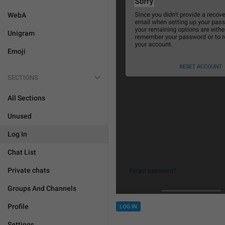
WebA
Unigram
Emoji
SECTIONS
All Sections
Unused
Log In
Chat List
Private chats
Groups And Channels
Profile
LOG IN
Settings