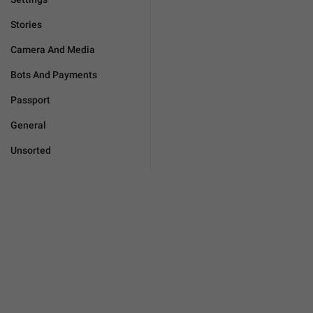
Stories
Camera And Media
Bots And Payments
Passport
General
Unsorted