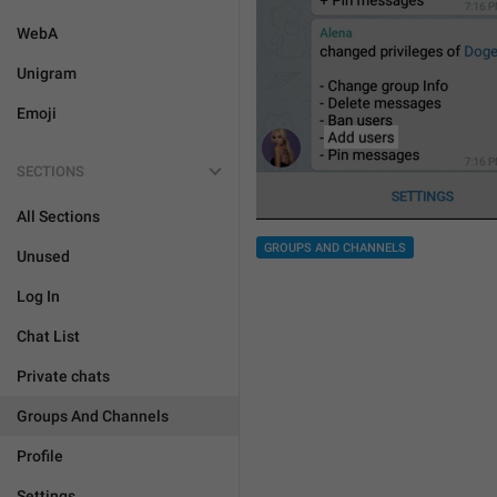
WebA
Unigram
Emoji
SECTIONS
All Sections
GROUPS AND CHANNELS
Unused
Log In
Chat List
Private chats
Groups And Channels
Profile
Settings