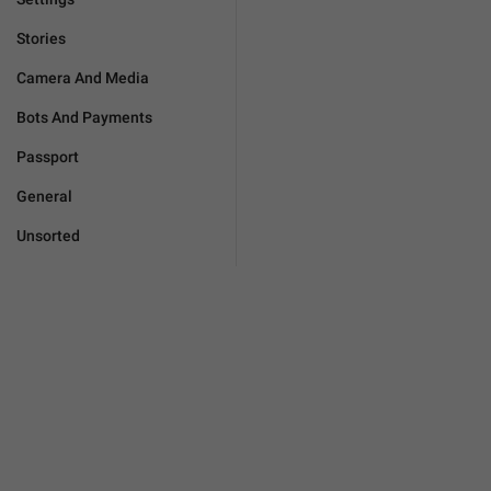
Stories
Camera And Media
Bots And Payments
Passport
General
Unsorted