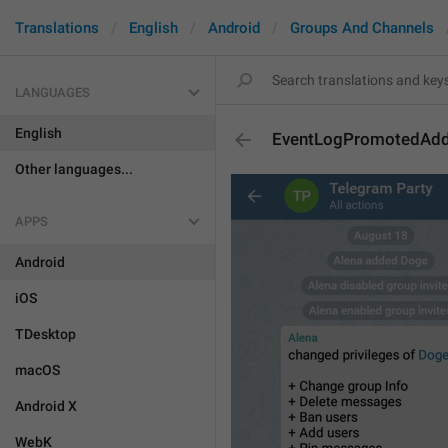
Translations
English
Android
Groups And Channels
LANGUAGES
English
EventLogPromotedAd
Other languages...
APPS
Android
iOS
TDesktop
macOS
Android X
WebK