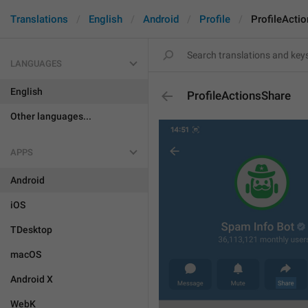
Translations
English
Android
Profile
ProfileActi
LANGUAGES
English
ProfileActionsShare
Other languages...
APPS
Android
iOS
TDesktop
macOS
Android X
WebK