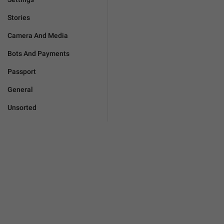
Stories
Camera And Media
Bots And Payments
Passport
General
Unsorted