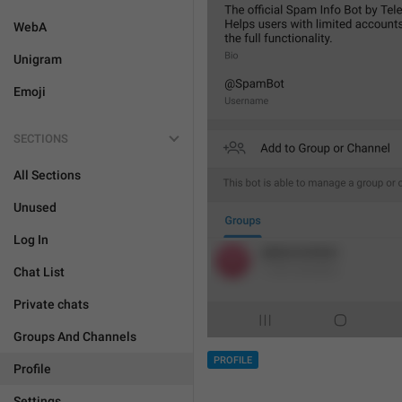
WebA
Unigram
Emoji
SECTIONS
All Sections
Unused
Log In
Chat List
Private chats
Groups And Channels
PROFILE
Profile
Settings